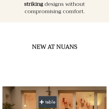
striking
designs without
compromising comfort.
NEW
AT NUANS
table