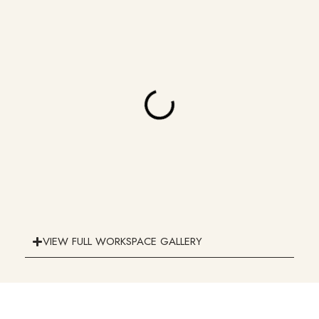
VIEW FULL WORKSPACE GALLERY