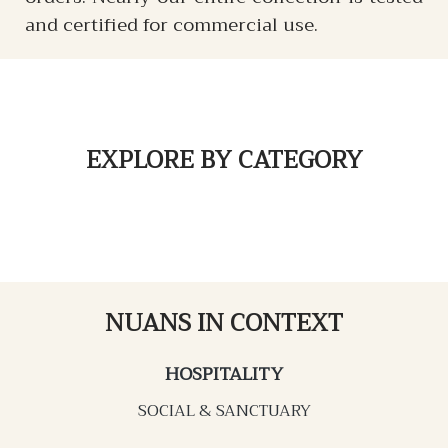
and certified for commercial use.
EXPLORE
BY CATEGORY
NUANS IN CONTEXT
HOSPITALITY
SOCIAL & SANCTUARY