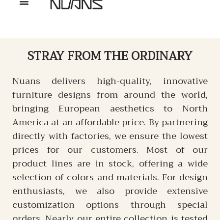
STRAY
FROM THE ORDINARY
Nuans delivers high-quality, innovative
furniture designs from around the world,
bringing European aesthetics to North
America at an affordable price. By partnering
directly with factories, we ensure the lowest
prices for our customers. Most of our
product lines are in stock, offering a wide
selection of colors and materials. For design
enthusiasts, we also provide extensive
customization options through special
orders. Nearly our entire collection is tested