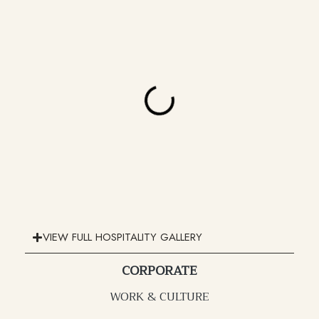
VIEW FULL HOSPITALITY GALLERY
CORPORATE
WORK & CULTURE