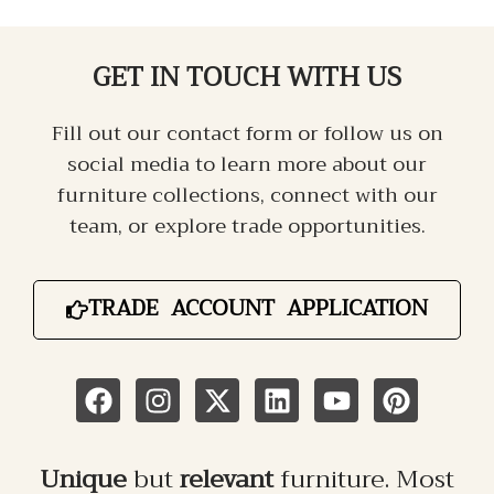
GET IN TOUCH
WITH US
Fill out our contact form or follow us on
social media to learn more about our
furniture collections, connect with our
team, or explore trade opportunities.
TRADE ACCOUNT APPLICATION
Unique
but
relevant
furniture. Most