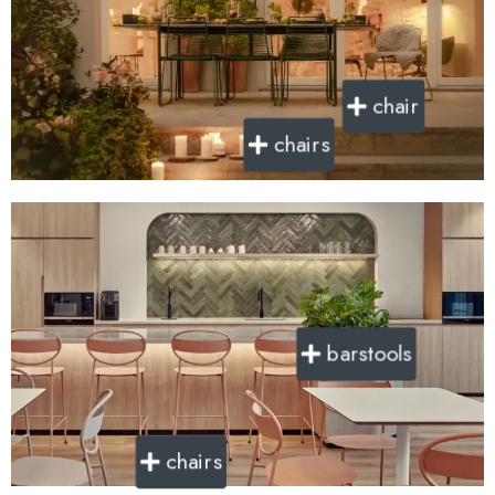
chair
chairs
barstools
chairs