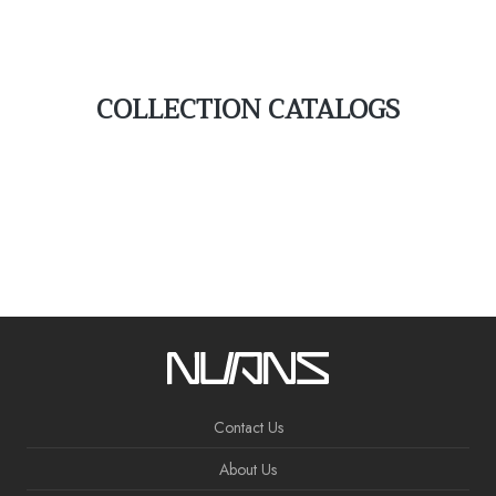
COLLECTION CATALOGS
Contact Us
About Us