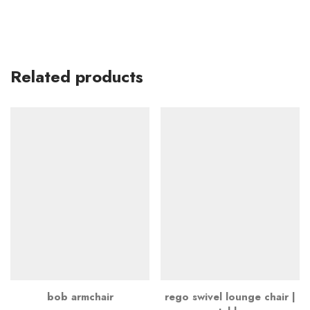
Related products
bob armchair
rego swivel lounge chair |