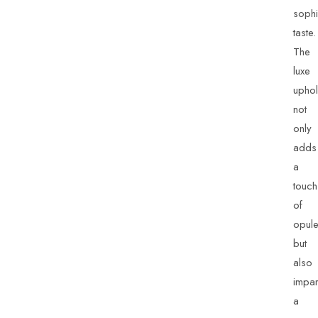
sophi
taste.
The
luxe
uphol
not
only
adds
a
touch
of
opul
but
also
impar
a