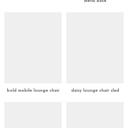
metal base
bold mobile lounge chair
daisy lounge chair sled