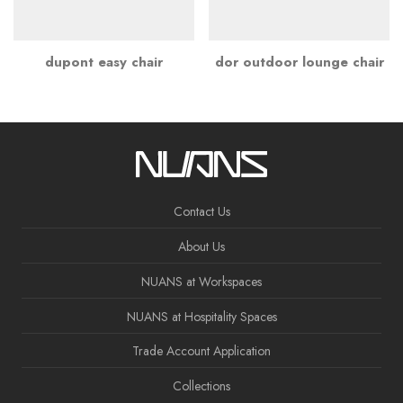
dupont easy chair
dor outdoor lounge chair
Contact Us
About Us
NUANS at Workspaces
NUANS at Hospitality Spaces
Trade Account Application
Collections