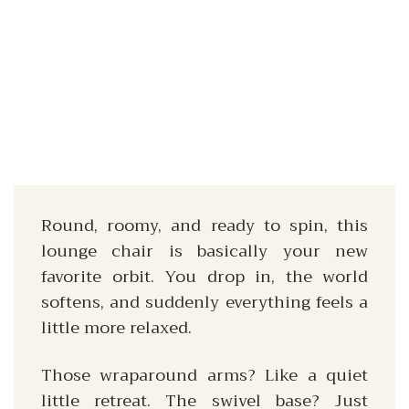
Round, roomy, and ready to spin, this
lounge chair is basically your new
favorite orbit. You drop in, the world
softens, and suddenly everything feels a
little more relaxed.
Those wraparound arms? Like a quiet
little retreat. The swivel base? Just