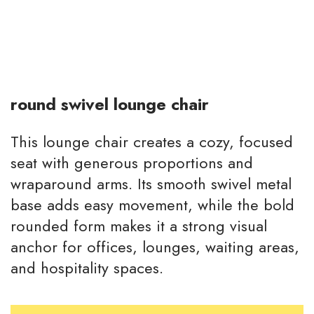
round swivel lounge chair
This lounge chair creates a cozy, focused
seat with generous proportions and
wraparound arms. Its smooth swivel metal
base adds easy movement, while the bold
rounded form makes it a strong visual
anchor for offices, lounges, waiting areas,
and hospitality spaces.