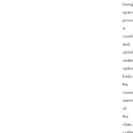
loun
spac
provi
a
comfo
and
stylis
seati
optio
Embr
the
roun
warm
of
this
chair,
craft