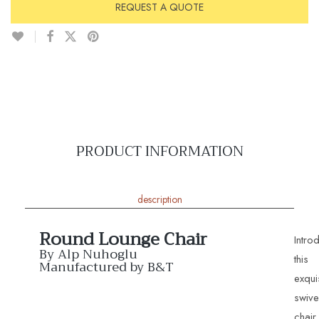
REQUEST A QUOTE
PRODUCT INFORMATION
description
Round Lounge Chair
Intro
By Alp Nuhoglu
this
Manufactured by B&T
exqui
swive
chair,