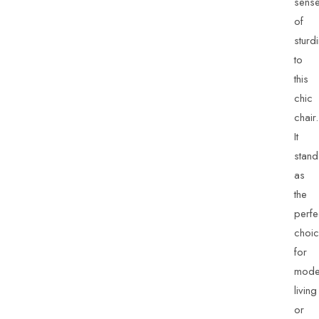
sens
of
sturd
to
this
chic
chair.
It
stand
as
the
perfe
choi
for
mode
living
or