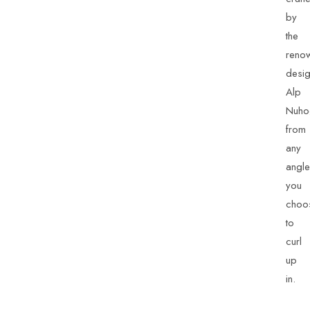
by
the
reno
desig
Alp
Nuho
from
any
angle
you
choo
to
curl
up
in.