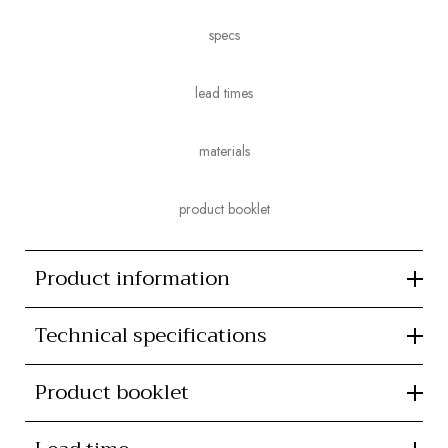
specs
lead times
materials
product booklet
Product information
Technical specifications
Product booklet