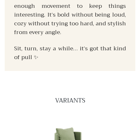
enough movement to keep things
interesting. It’s bold without being loud,
cozy without trying too hard, and stylish
from every angle.
Sit, turn, stay a while… it’s got that kind
of pull ✨
VARIANTS