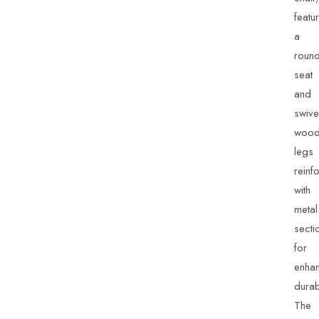
featu
a
roun
seat
and
swive
woo
legs
reinf
with
metal
secti
for
enha
durabi
The