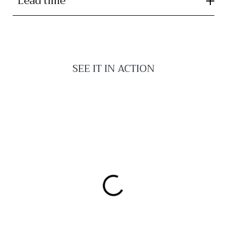
Lead time
SEE IT IN ACTION