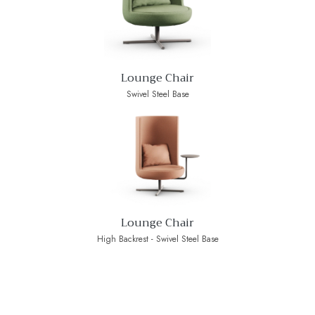
Lounge Chair
Swivel Steel Base
Lounge Chair
High Backrest - Swivel Steel Base