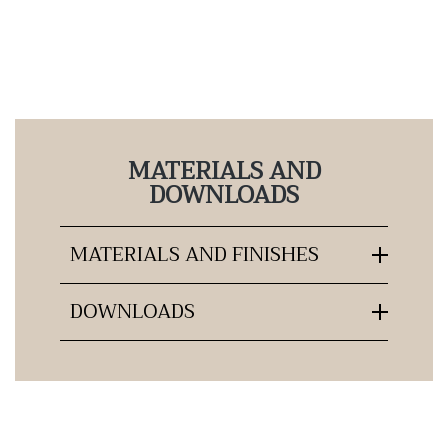
MATERIALS AND
DOWNLOADS
MATERIALS AND FINISHES
DOWNLOADS