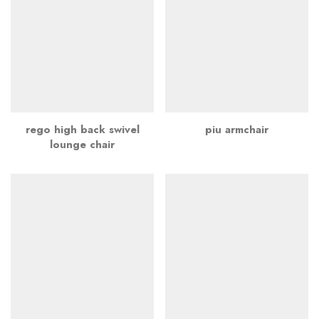
rego high back swivel
piu armchair
lounge chair