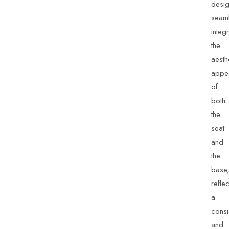
desi
seaml
integ
the
aesth
appe
of
both
the
seat
and
the
base
reflec
a
consi
and