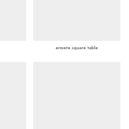
ermete square table