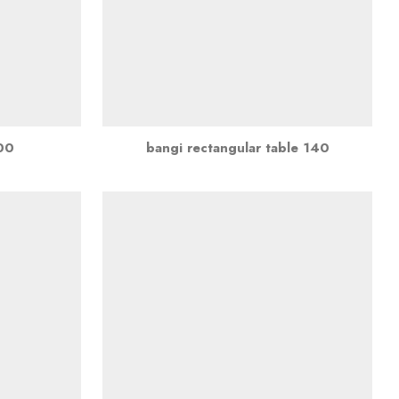
100
bangi rectangular table 140