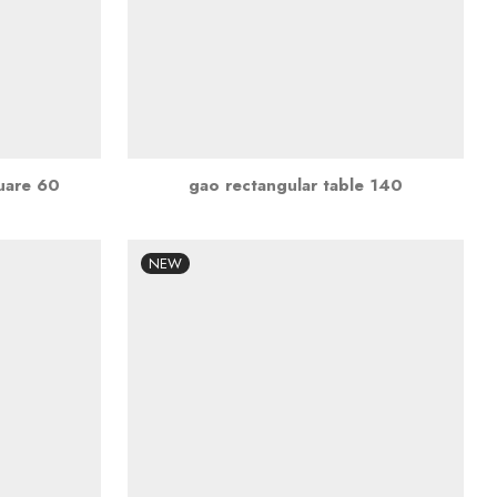
quare 60
gao rectangular table 140
NEW