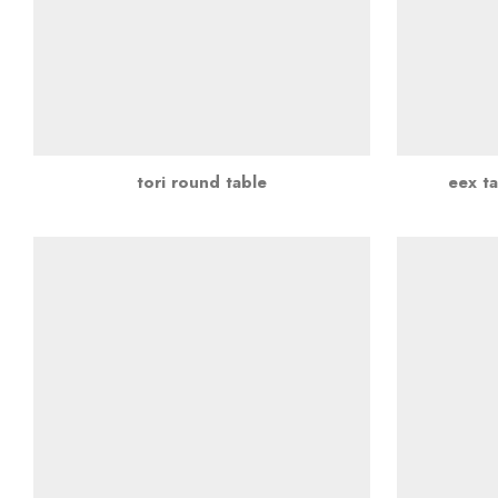
tori round table
eex ta