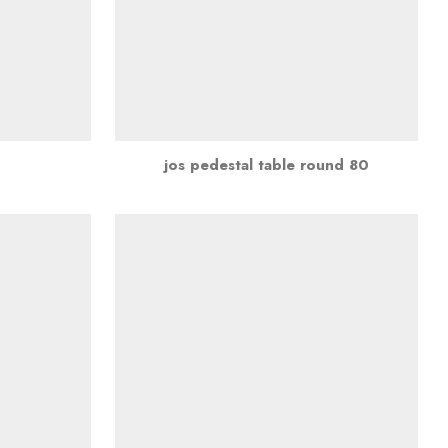
jos pedestal table round 80