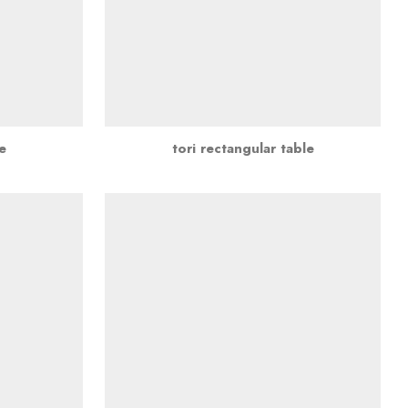
e
tori rectangular table