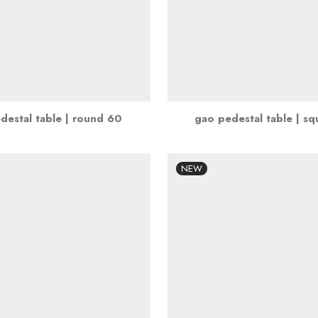
destal table | round 60
gao pedestal table | s
NEW