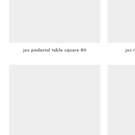
jos pedestal table square 80
jos 