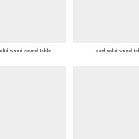
solid wood round table
zuel solid wood ta