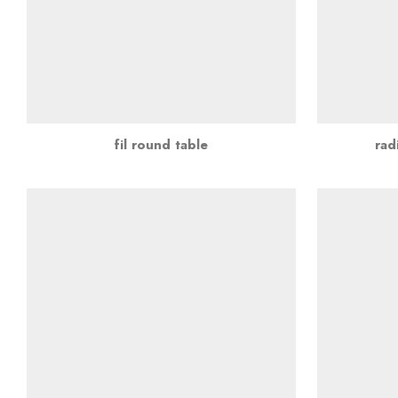
fil round table
rad