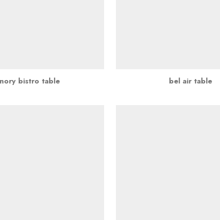
nory bistro table
bel air table