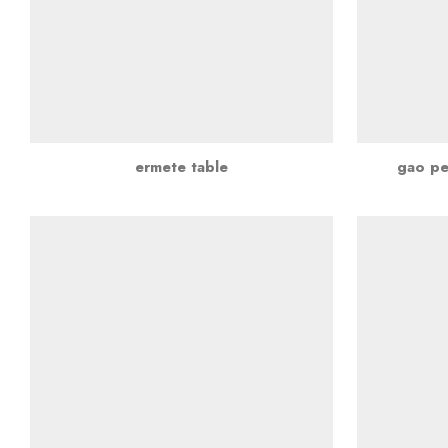
ermete table
gao pe