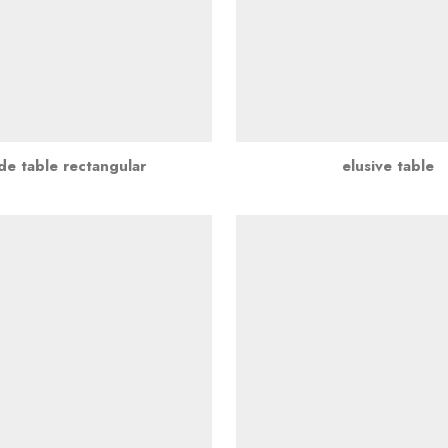
de table rectangular
elusive table