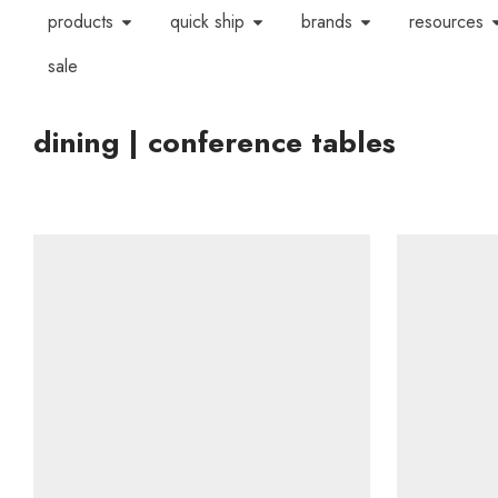
products
quick ship
brands
resources
sale
dining | conference tables