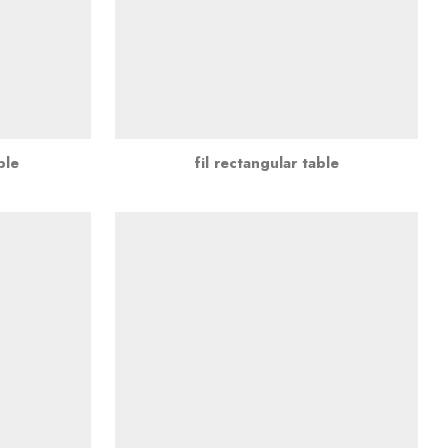
ble
fil rectangular table