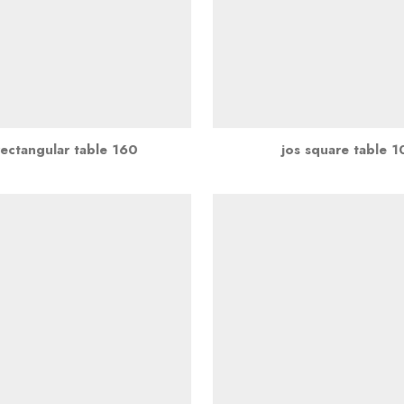
rectangular table 160
jos square table 