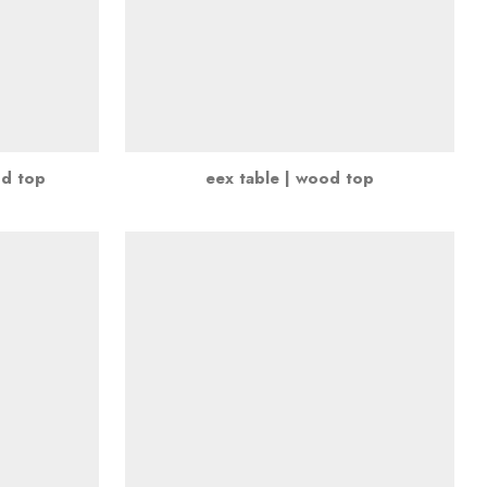
nd top
eex table | wood top