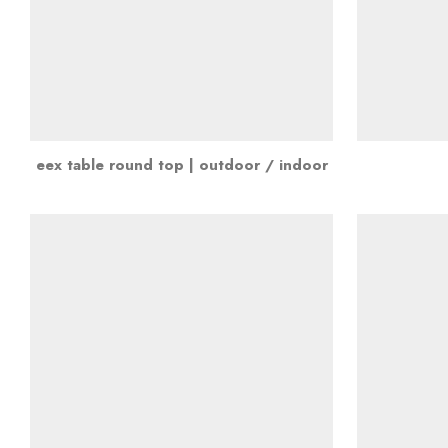
eex table round top | outdoor / indoor