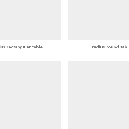
ius rectangular table
radius round tabl