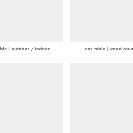
ble | outdoor / indoor
eex table | wood rou