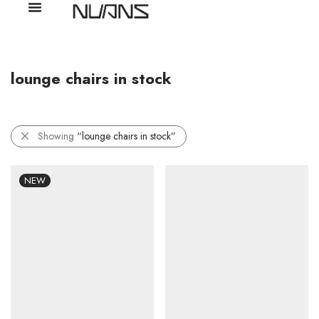
lounge chairs in stock
Showing
“lounge chairs in stock”
NEW