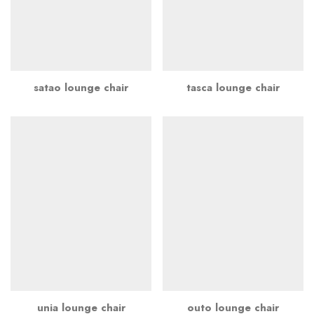
satao lounge chair
tasca lounge chair
unia lounge chair
outo lounge chair