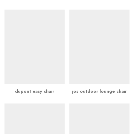
dupont easy chair
jos outdoor lounge chair