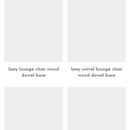
lamy lounge chair wood
lamy swivel lounge chair
dowel base
wood dowel base