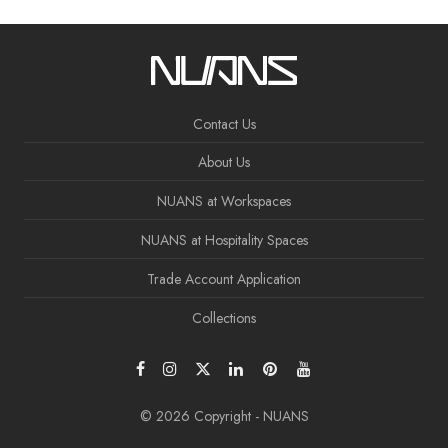
Contact Us
About Us
NUANS at Workspaces
NUANS at Hospitality Spaces
Trade Account Application
Collections
© 2026 Copyright - NUANS