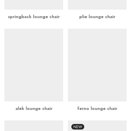
springback lounge chair
plie lounge chair
alek lounge chair
ferno lounge chair
NEW