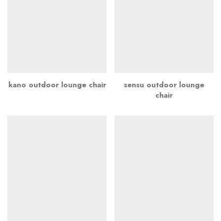
kano outdoor lounge chair
sensu outdoor lounge
chair