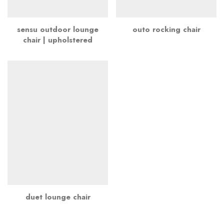
sensu outdoor lounge
outo rocking chair
chair | upholstered
duet lounge chair