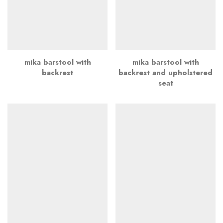
mika barstool with
mika barstool with
backrest
backrest and upholstered
seat