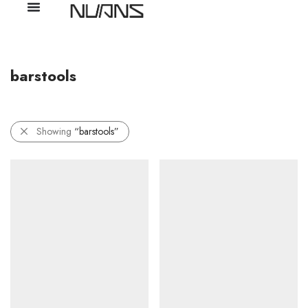
barstools
Showing
“barstools”