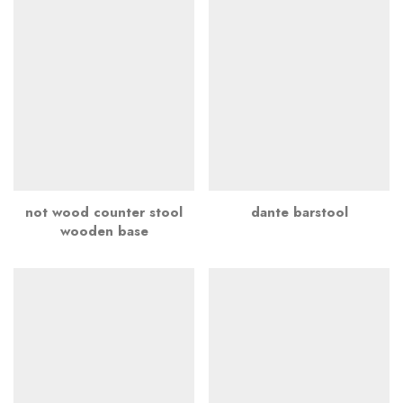
not wood counter stool
dante barstool
wooden base