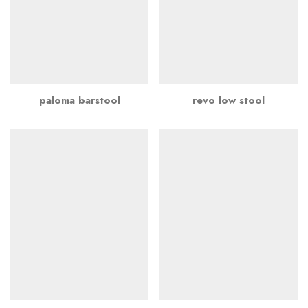
paloma barstool
revo low stool