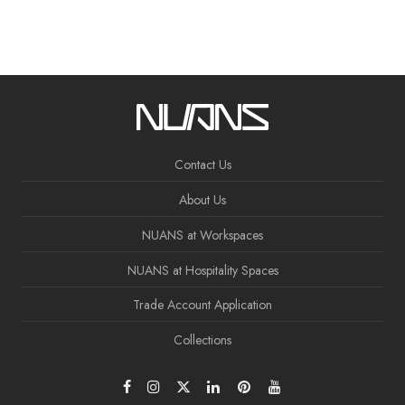
Contact Us
About Us
NUANS at Workspaces
NUANS at Hospitality Spaces
Trade Account Application
Collections