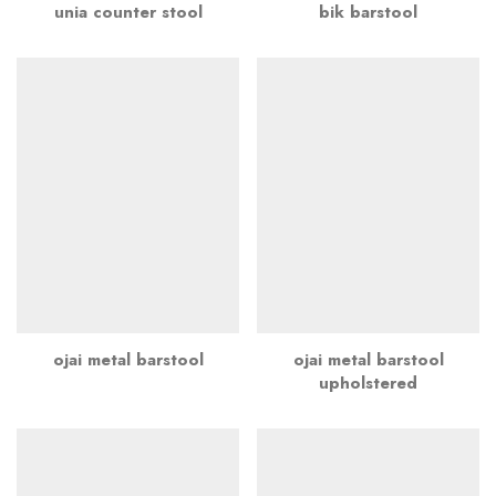
unia counter stool
bik barstool
ojai metal barstool
ojai metal barstool
upholstered