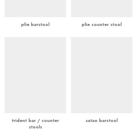
plie barstool
plie counter stool
trident bar / counter
satao barstool
stools