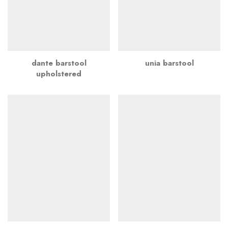
dante barstool
unia barstool
upholstered