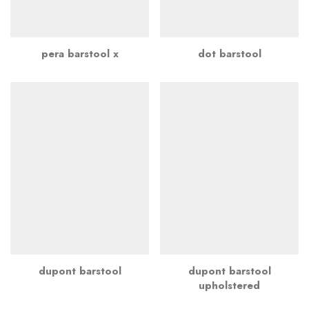
pera barstool x
dot barstool
dupont barstool
dupont barstool
upholstered