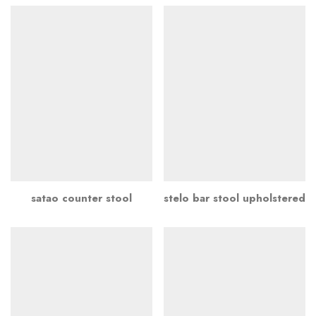
satao counter stool
stelo bar stool upholstered