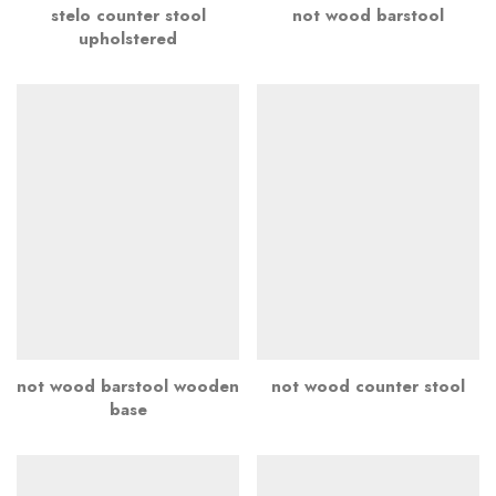
stelo counter stool
not wood barstool
upholstered
not wood barstool wooden
not wood counter stool
base