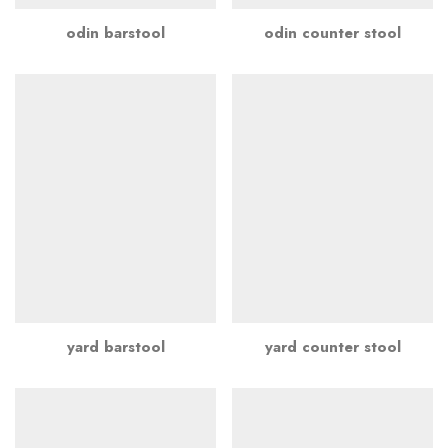
odin barstool
odin counter stool
yard barstool
yard counter stool