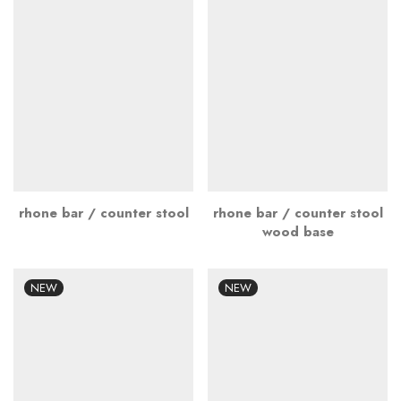
rhone bar / counter stool
rhone bar / counter stool
wood base
NEW
NEW