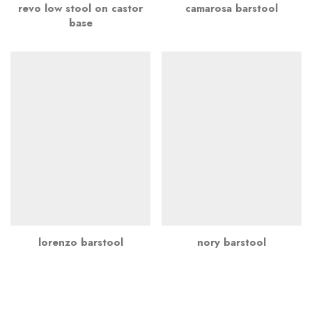
revo low stool on castor
camarosa barstool
base
lorenzo barstool
nory barstool