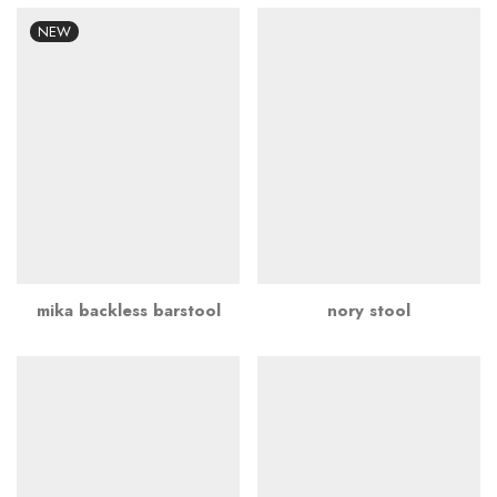
NEW
mika backless barstool
nory stool