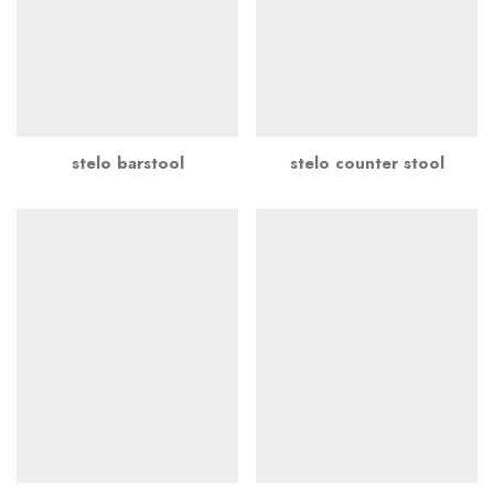
stelo barstool
stelo counter stool