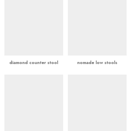
diamond counter stool
nomade low stools