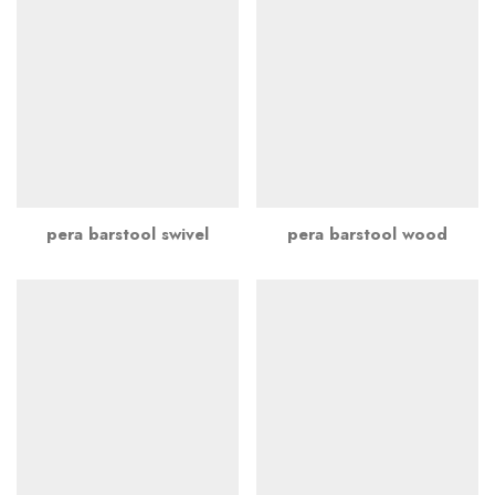
pera barstool swivel
pera barstool wood