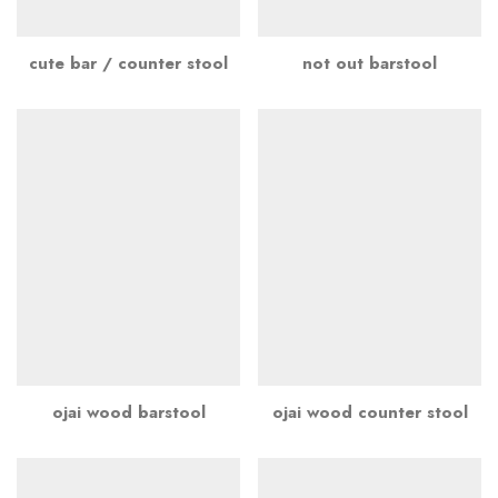
cute bar / counter stool
not out barstool
ojai wood barstool
ojai wood counter stool