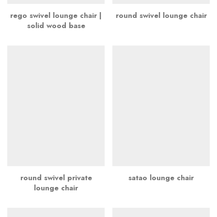
rego swivel lounge chair |
round swivel lounge chair
solid wood base
round swivel private
satao lounge chair
lounge chair