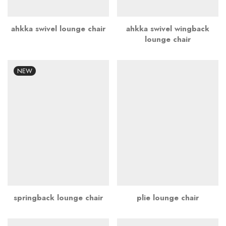
ahkka swivel lounge chair
ahkka swivel wingback
lounge chair
NEW
springback lounge chair
plie lounge chair