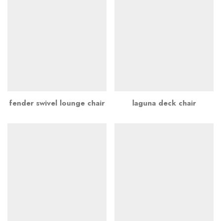
fender swivel lounge chair
laguna deck chair