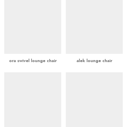
ora swivel lounge chair
alek lounge chair