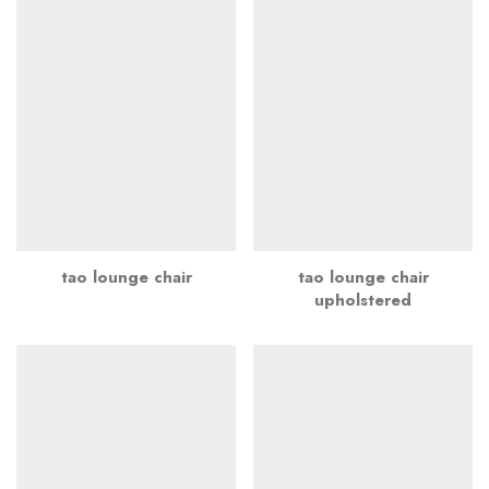
tao lounge chair
tao lounge chair
upholstered