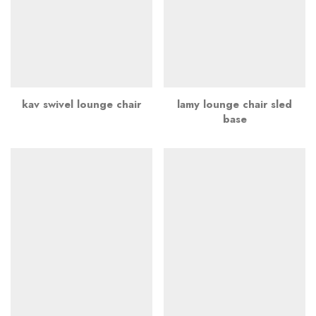
kav swivel lounge chair
lamy lounge chair sled
base