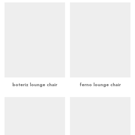
boteriz lounge chair
ferno lounge chair