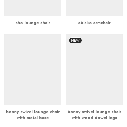
sho lounge chair
abisko armchair
NEW
bonny swivel lounge chair
bonny swivel lounge chair
with metal base
with wood dowel legs