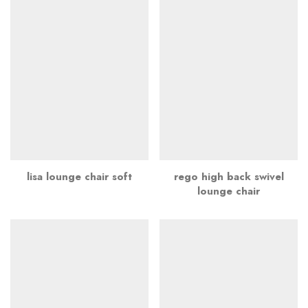
lisa lounge chair soft
rego high back swivel
lounge chair