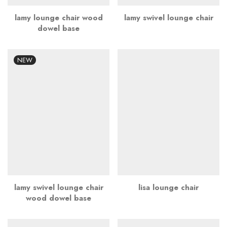
lamy lounge chair wood
lamy swivel lounge chair
dowel base
NEW
lamy swivel lounge chair
lisa lounge chair
wood dowel base