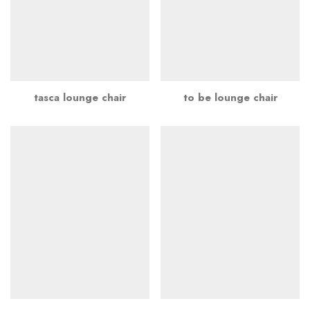
tasca lounge chair
to be lounge chair