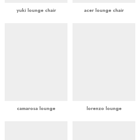
yuki lounge chair
acer lounge chair
camarosa lounge
lorenzo lounge