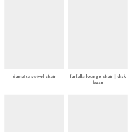
damatra swivel chair
farfalla lounge chair | disk
base