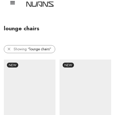
lounge chairs
Showing
“lounge chairs”
NEW
NEW