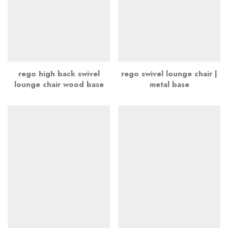
rego high back swivel
rego swivel lounge chair |
lounge chair wood base
metal base