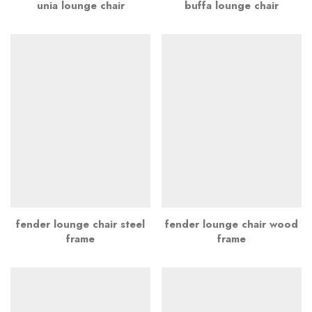
unia lounge chair
buffa lounge chair
fender lounge chair steel
fender lounge chair wood
frame
frame