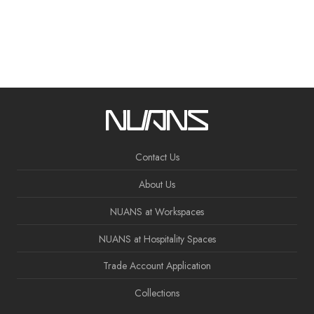
Contact Us
About Us
NUANS at Workspaces
NUANS at Hospitality Spaces
Trade Account Application
Collections