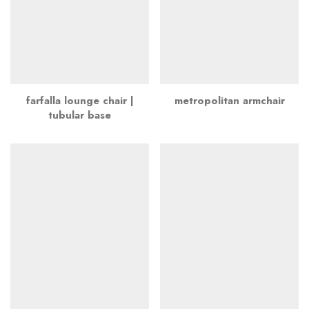
farfalla lounge chair |
metropolitan armchair
tubular base