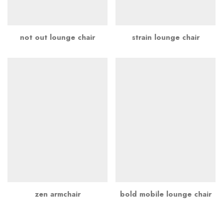
not out lounge chair
strain lounge chair
zen armchair
bold mobile lounge chair