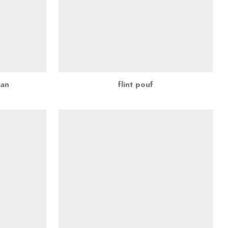
man
flint pouf