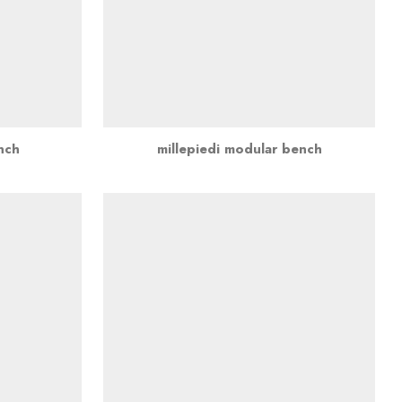
ench
millepiedi modular bench