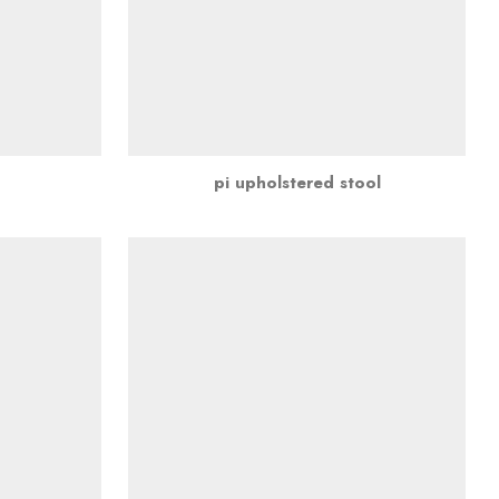
pi upholstered stool