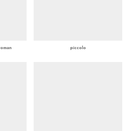
ttoman
piccolo