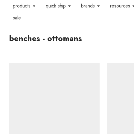
products
quick ship
brands
resources
sale
benches - ottomans