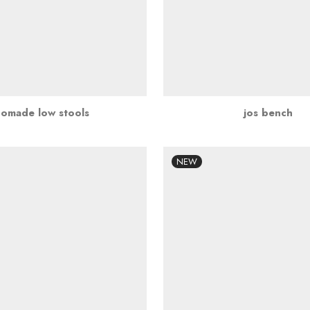
nomade low stools
jos bench
NEW