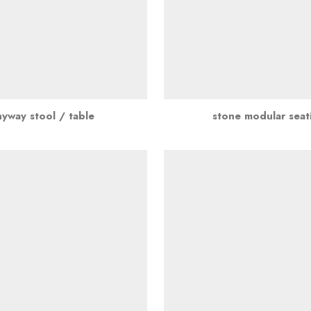
nyway stool / table
stone modular seat