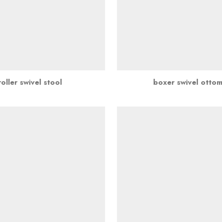
roller swivel stool
boxer swivel otto