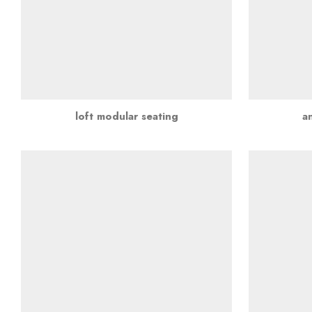
loft modular seating
a