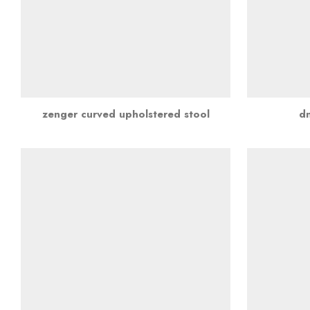
zenger curved upholstered stool
d