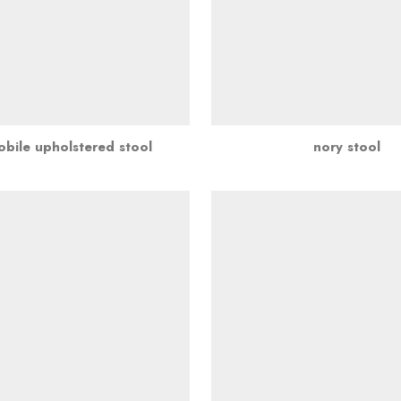
bile upholstered stool
nory stool