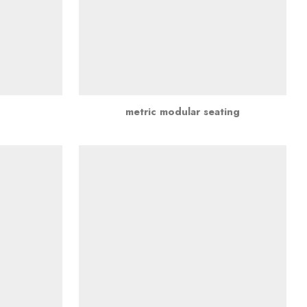
metric modular seating