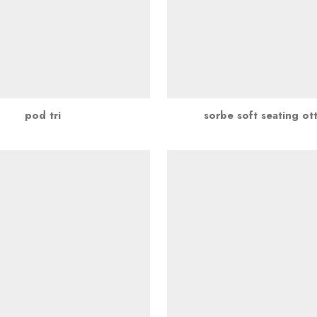
pod tri
sorbe soft seating o