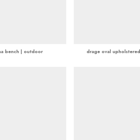
na bench | outdoor
drage oval upholstere