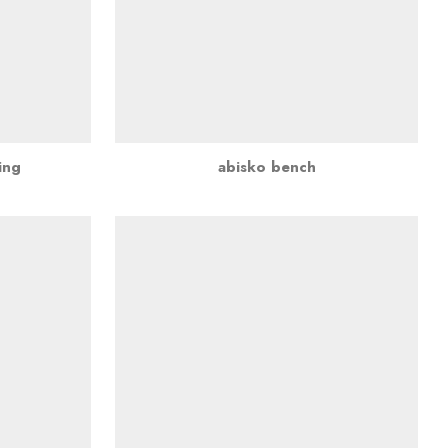
ing
abisko bench