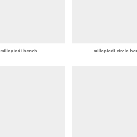
millepiedi bench
millepiedi circle b