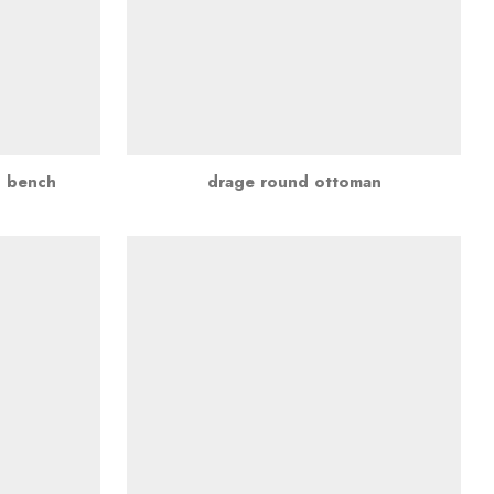
d bench
drage round ottoman