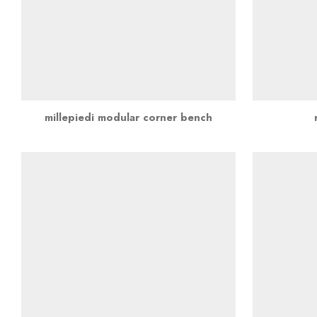
millepiedi modular corner bench