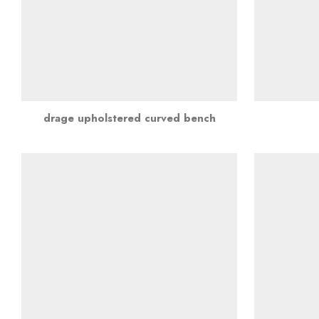
drage upholstered curved bench