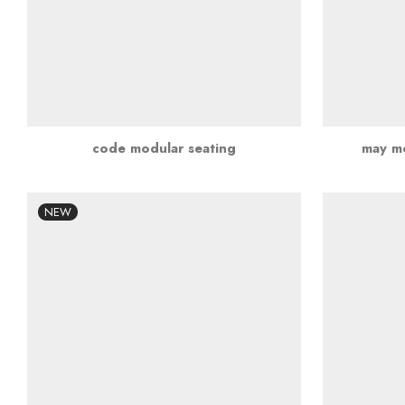
code modular seating
may mo
NEW