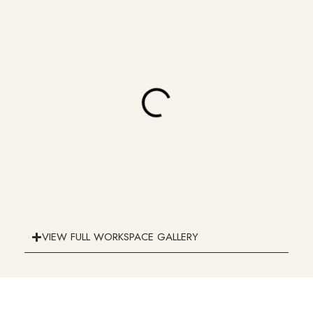
VIEW FULL WORKSPACE GALLERY