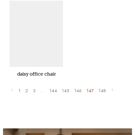
daisy office chair
1
2
3
…
144
145
146
147
148