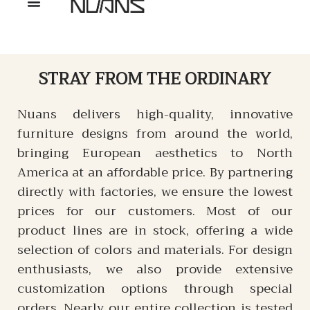
STRAY
FROM THE ORDINARY
Nuans delivers high-quality, innovative
furniture designs from around the world,
bringing European aesthetics to North
America at an affordable price. By partnering
directly with factories, we ensure the lowest
prices for our customers. Most of our
product lines are in stock, offering a wide
selection of colors and materials. For design
enthusiasts, we also provide extensive
customization options through special
orders. Nearly our entire collection is tested