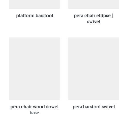
platform barstool
pera chair ellipse |
swivel
pera chair wood dowel
pera barstool swivel
base