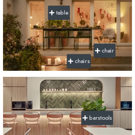
table
chair
chairs
barstools