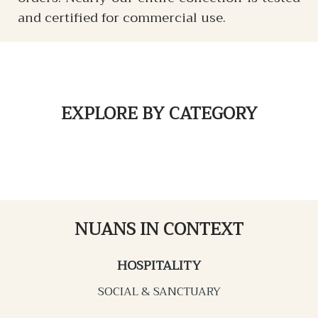
and certified for commercial use.
EXPLORE
BY CATEGORY
NUANS IN CONTEXT
HOSPITALITY
SOCIAL & SANCTUARY