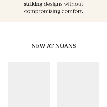
striking
designs without
compromising comfort.
NEW
AT NUANS