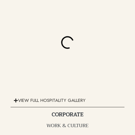
VIEW FULL HOSPITALITY GALLERY
CORPORATE
WORK & CULTURE