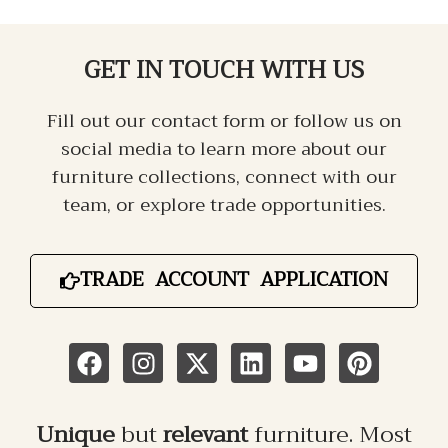
GET IN TOUCH
WITH US
Fill out our contact form or follow us on
social media to learn more about our
furniture collections, connect with our
team, or explore trade opportunities.
TRADE ACCOUNT APPLICATION
Unique
but
relevant
furniture. Most