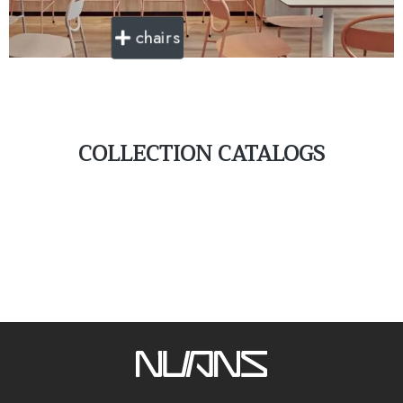
chairs
COLLECTION CATALOGS