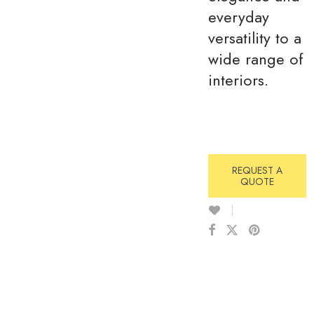
everyday
versatility to a
wide range of
interiors.
REQUEST A
QUOTE