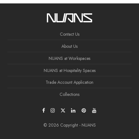
Contact Us
About Us
NUANS at Workspaces
NUANS at Hospitality Spaces
Trade Account Application
Collections
© 2026 Copyright - NUANS