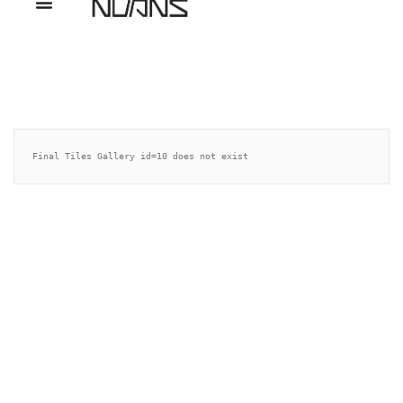
Final Tiles Gallery id=10 does not exist