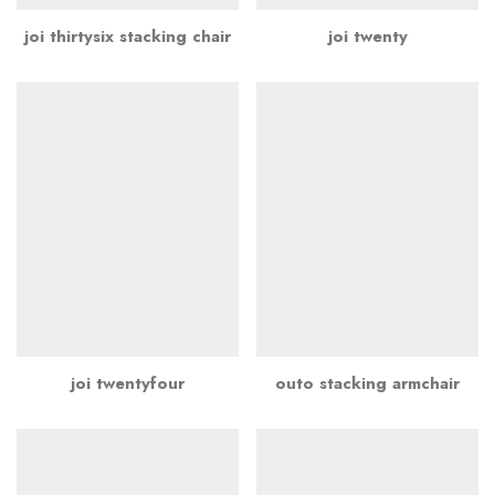
joi thirtysix stacking chair
joi twenty
joi twentyfour
outo stacking armchair