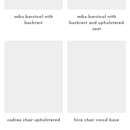
mika barstool with
mika barstool with
backrest
backrest and upholstered
seat
cadrea chair upholstered
hive chair wood base