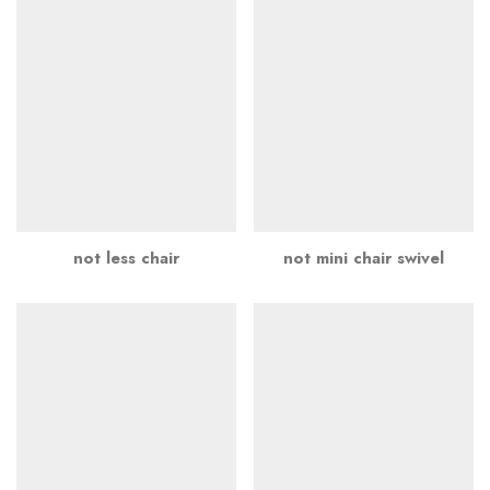
not less chair
not mini chair swivel