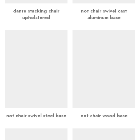
dante stacking chair
not chair swivel cast
upholstered
aluminum base
not chair swivel steel base
not chair wood base