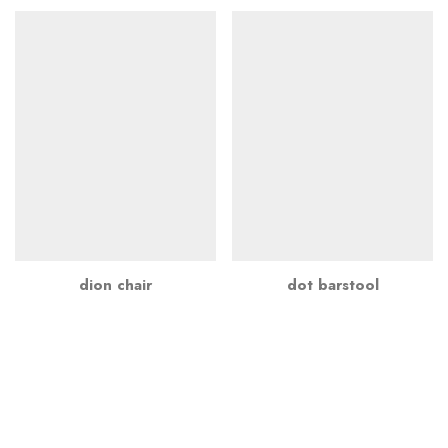
dion chair
dot barstool