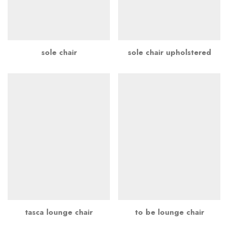
sole chair
sole chair upholstered
tasca lounge chair
to be lounge chair