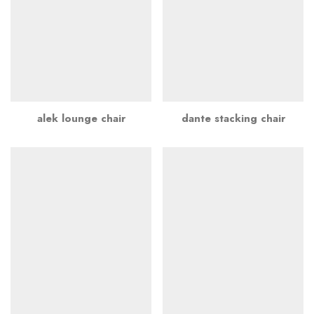
alek lounge chair
dante stacking chair