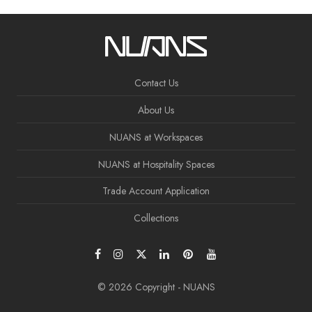
Contact Us
About Us
NUANS at Workspaces
NUANS at Hospitality Spaces
Trade Account Application
Collections
© 2026 Copyright - NUANS