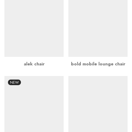
alek chair
bold mobile lounge chair
NEW