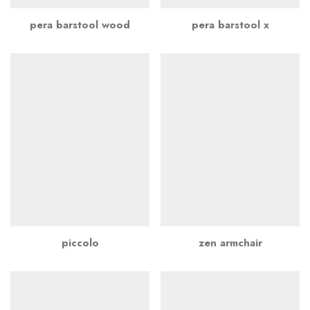
pera barstool wood
pera barstool x
piccolo
zen armchair