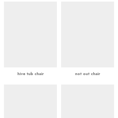
hive tub chair
not out chair