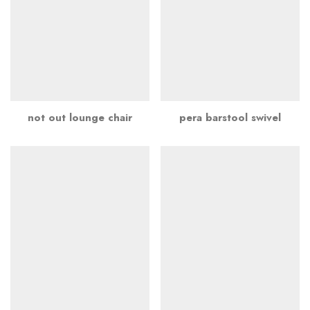
not out lounge chair
pera barstool swivel