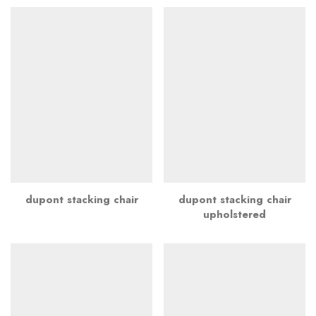
dupont stacking chair
dupont stacking chair
upholstered