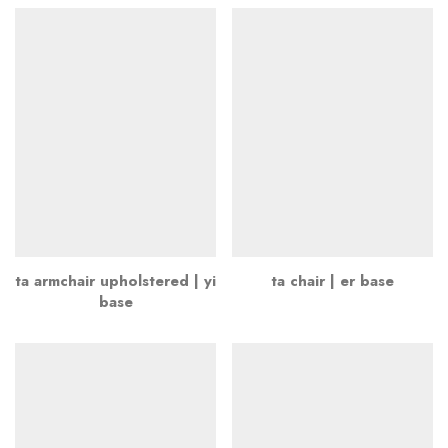
ta armchair upholstered | yi
ta chair | er base
base