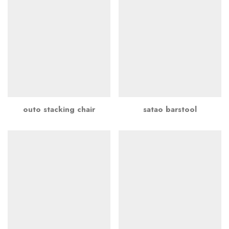
outo stacking chair
satao barstool