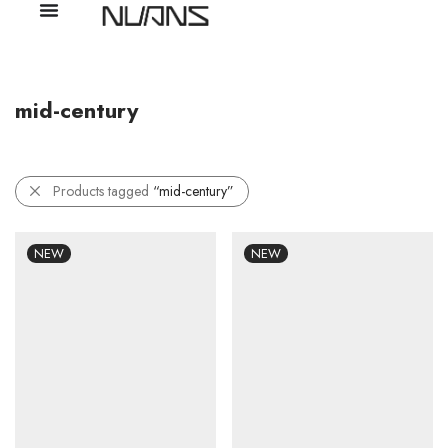
mid-century
Products tagged
“mid-century”
NEW
NEW