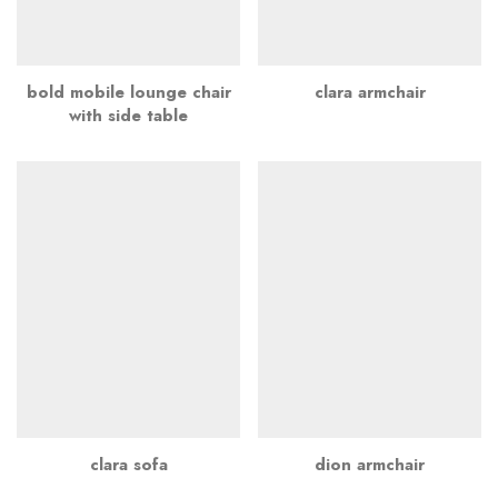
bold mobile lounge chair
clara armchair
with side table
clara sofa
dion armchair