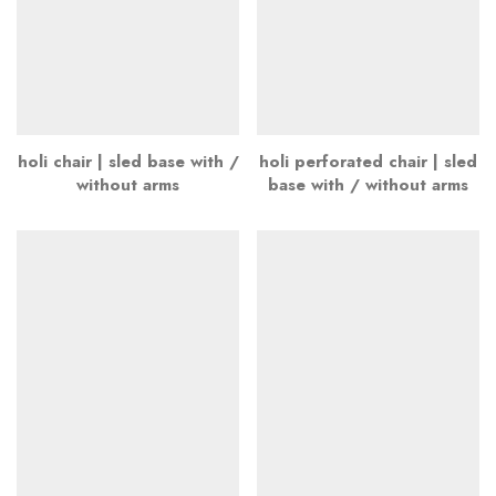
holi chair | sled base with /
holi perforated chair | sled
without arms
base with / without arms