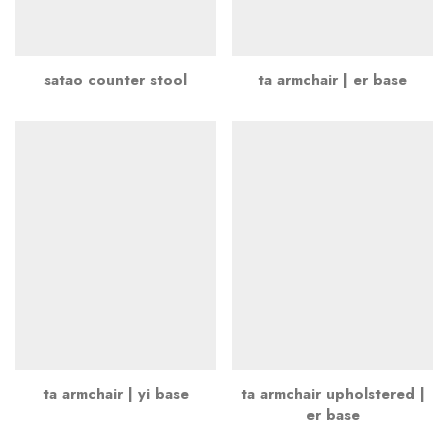
satao counter stool
ta armchair | er base
ta armchair | yi base
ta armchair upholstered |
er base