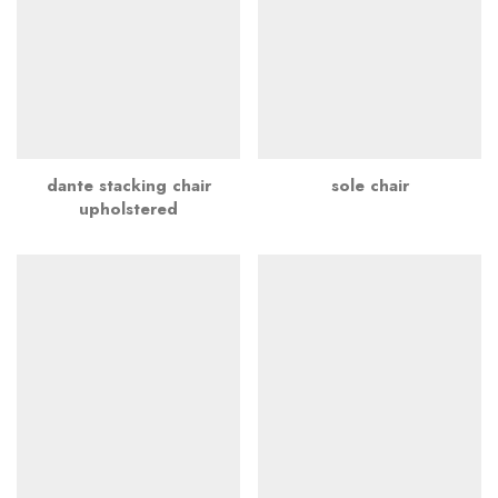
dante stacking chair
sole chair
upholstered