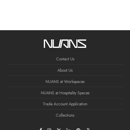
Contact Us
About Us
NUANS at Workspaces
NUANS at Hospitality Spaces
Trade Account Application
Collections