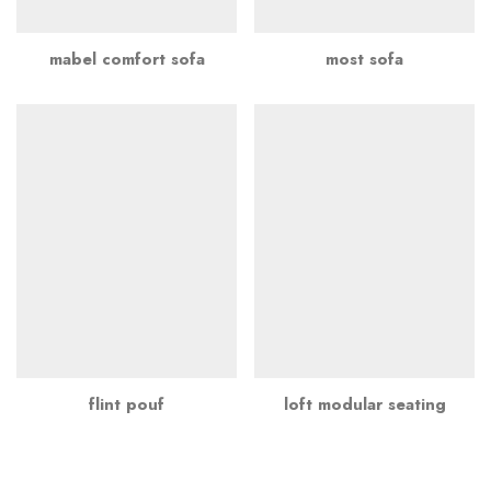
mabel comfort sofa
most sofa
flint pouf
loft modular seating