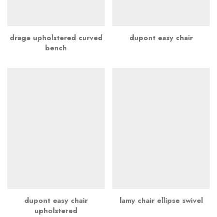
drage upholstered curved
dupont easy chair
bench
dupont easy chair
lamy chair ellipse swivel
upholstered