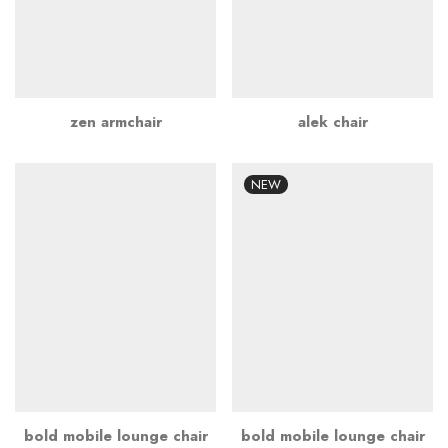
zen armchair
alek chair
NEW
bold mobile lounge chair
bold mobile lounge chair