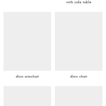
with side table
dion armchair
dion chair