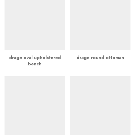
drage oval upholstered
drage round ottoman
bench