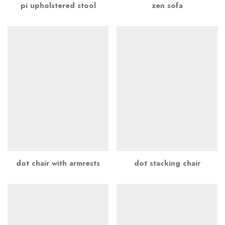
pi upholstered stool
zen sofa
dot chair with armrests
dot stacking chair