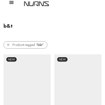
b&t
Products tagged
“b&t”
NEW
NEW