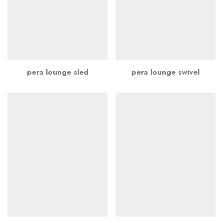
pera lounge sled
pera lounge swivel