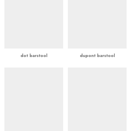
dot barstool
dupont barstool