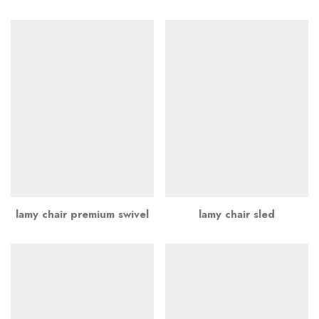
lamy chair premium swivel
lamy chair sled