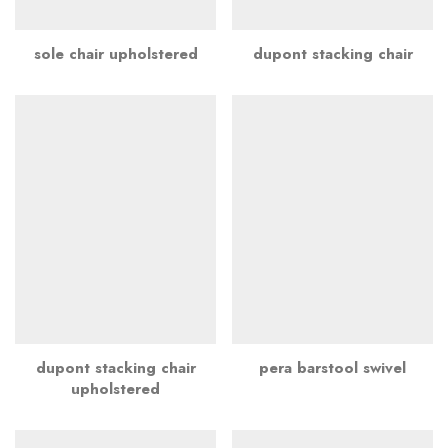
sole chair upholstered
dupont stacking chair
dupont stacking chair
pera barstool swivel
upholstered