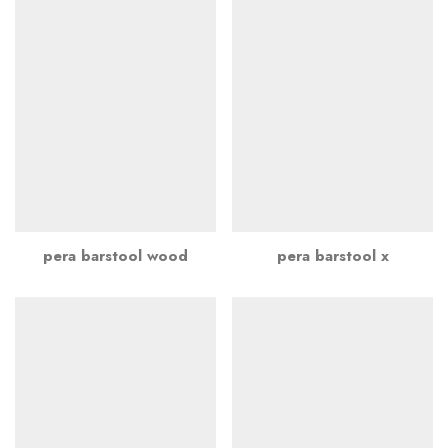
pera barstool wood
pera barstool x