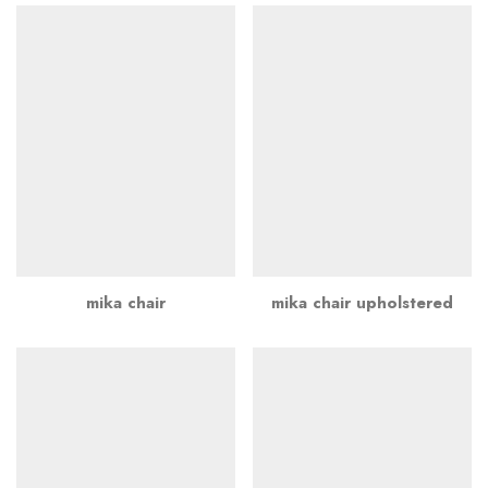
mika chair
mika chair upholstered