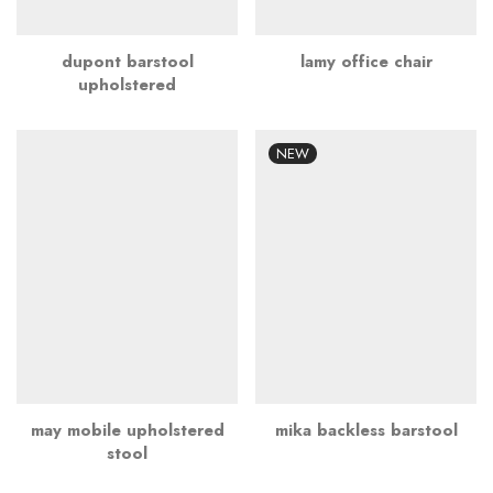
dupont barstool
lamy office chair
upholstered
NEW
may mobile upholstered
mika backless barstool
stool