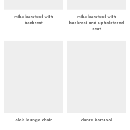
mika barstool with
mika barstool with
backrest
backrest and upholstered
seat
alek lounge chair
dante barstool