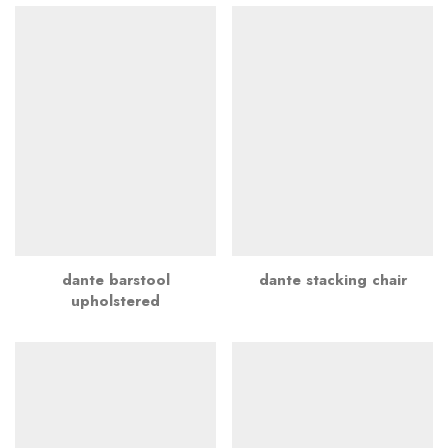
dante barstool
dante stacking chair
upholstered