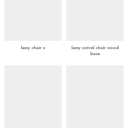
lamy chair x
lamy swivel chair wood
base