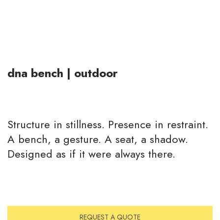
dna bench | outdoor
Structure in stillness. Presence in restraint.
A bench, a gesture. A seat, a shadow.
Designed as if it were always there.
REQUEST A QUOTE