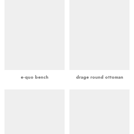
e-quo bench
drage round ottoman