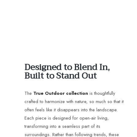
Designed to Blend In,
Built to Stand Out
The
True Outdoor collection
is thoughtfully
crafted to harmonize with nature, so much so that it
often feels like it disappears into the landscape.
Each piece is designed for open-air living,
transforming into a seamless part of its
surroundings. Rather than following trends, these