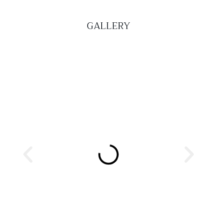
GALLERY