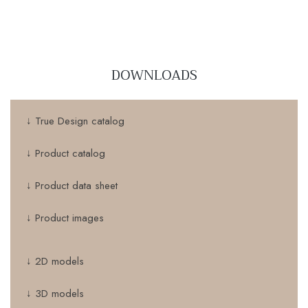
DOWNLOADS
↓ True Design catalog
↓ Product catalog
↓ Product data sheet
↓ Product images
↓ 2D models
↓ 3D models