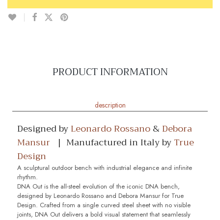
PRODUCT INFORMATION
description
Designed by
Leonardo Rossano
&
Debora
Mansur
| Manufactured in Italy by
True
Design
A sculptural outdoor bench with industrial elegance and infinite
rhythm.
DNA Out is the all-steel evolution of the iconic DNA bench,
designed by Leonardo Rossano and Debora Mansur for True
Design. Crafted from a single curved steel sheet with no visible
joints, DNA Out delivers a bold visual statement that seamlessly