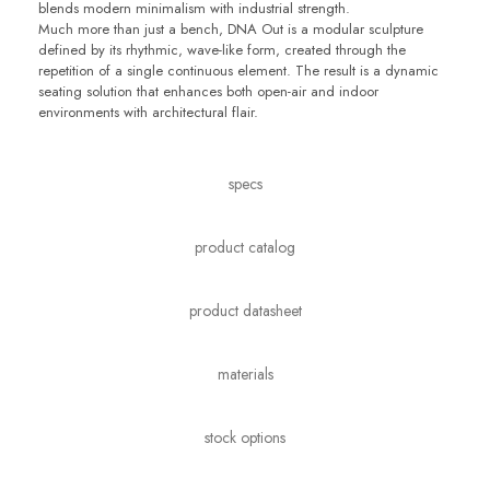
blends modern minimalism with industrial strength.
Much more than just a bench, DNA Out is a modular sculpture
defined by its rhythmic, wave-like form, created through the
repetition of a single continuous element. The result is a dynamic
seating solution that enhances both open-air and indoor
environments with architectural flair.
specs
product catalog
product datasheet
materials
stock options