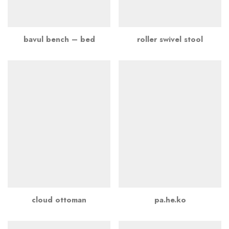
bavul bench – bed
roller swivel stool
cloud ottoman
pa.he.ko