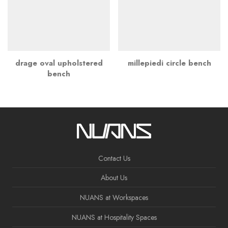
drage oval upholstered
millepiedi circle bench
bench
Contact Us
About Us
NUANS at Workspaces
NUANS at Hospitality Spaces