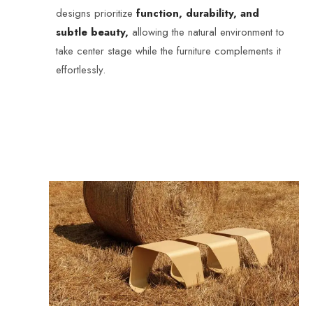
designs prioritize
function, durability, and
subtle beauty,
allowing the natural environment to
take center stage while the furniture complements it
effortlessly.