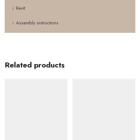
↓ Revit
↓ Assembly instructions
Related products