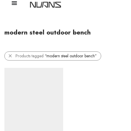
modern steel outdoor bench
Products tagged
“modern steel outdoor bench”