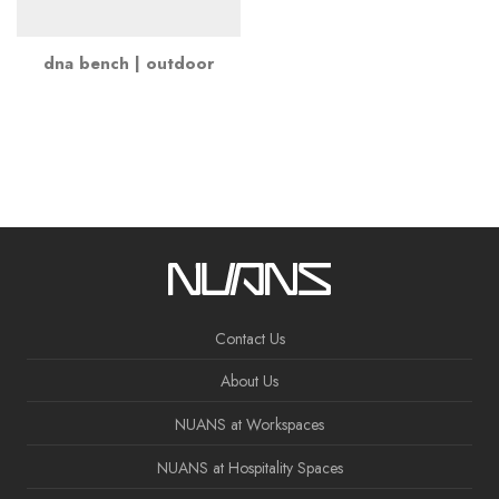
dna bench | outdoor
Contact Us
About Us
NUANS at Workspaces
NUANS at Hospitality Spaces