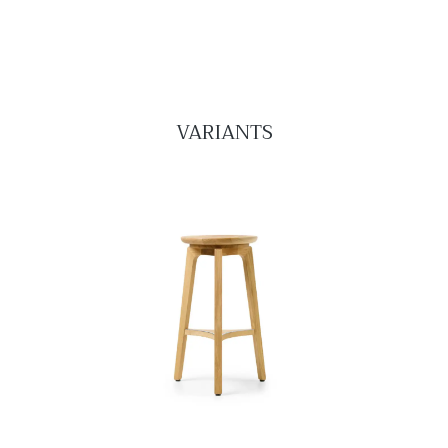
VARIANTS