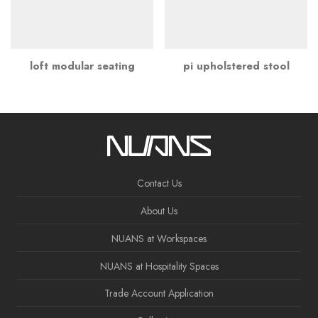
loft modular seating
pi upholstered stool
Contact Us
About Us
NUANS at Workspaces
NUANS at Hospitality Spaces
Trade Account Application