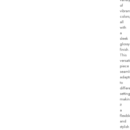
of
vibran
colors
all
with
a
sleek
glossy
finish.
This
versati
piece
seaml
adapt
to
differ
setting
makin
it
a
flexibl
and
stylish