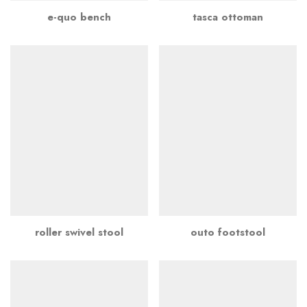
e-quo bench
tasca ottoman
roller swivel stool
outo footstool