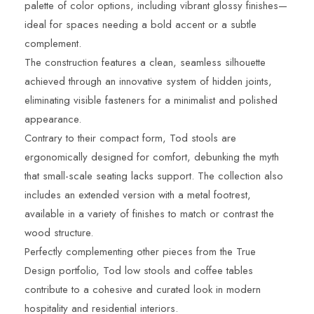
palette of color options, including vibrant glossy finishes—
ideal for spaces needing a bold accent or a subtle
complement.
The construction features a clean, seamless silhouette
achieved through an innovative system of hidden joints,
eliminating visible fasteners for a minimalist and polished
appearance.
Contrary to their compact form, Tod stools are
ergonomically designed for comfort, debunking the myth
that small-scale seating lacks support. The collection also
includes an extended version with a metal footrest,
available in a variety of finishes to match or contrast the
wood structure.
Perfectly complementing other pieces from the True
Design portfolio, Tod low stools and coffee tables
contribute to a cohesive and curated look in modern
hospitality and residential interiors.