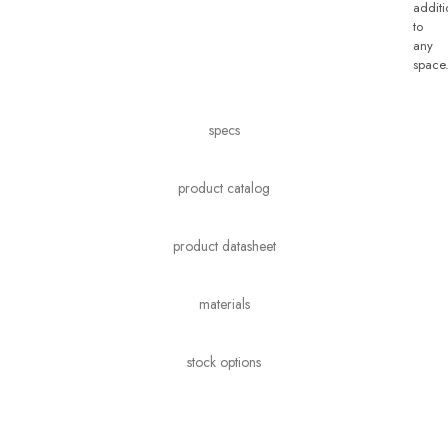
additi
to
any
space
specs
product catalog
product datasheet
materials
stock options