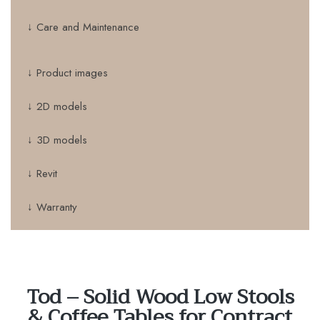
↓ Care and Maintenance
↓ Product images
↓ 2D models
↓ 3D models
↓ Revit
↓ Warranty
Tod – Solid Wood Low Stools
& Coffee Tables for Contract