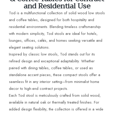
and Residential Use
Tod is a multifunctional collection of solid wood low stools
and coffee tables, designed for both hospitality and
residential environments. Blending timeless craftsmanship
with modern simplicity, Tod stools are ideal for hotels,
lounges, offices, cafés, and homes seeking versatile and
elegant seating solutions.
Inspired by classic low stools, Tod stands out for its
refined design and exceptional adaptability. Whether
paired with dining tables, coffee tables, or used as
standalone accent pieces, these compact stools offer a
seamless fit in any interior setting—from minimalist home
decor to high-end contract projects.
Each Tod stool is meticulously crafted from solid wood,
available in natural oak or thermally treated finishes. For
added design flexibility, the collection is offered in a wide