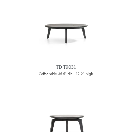
TD T9031
Coffee table 35.5" dia | 12.2" high