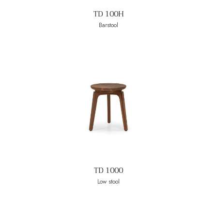
TD 100H
Barstool
TD 1000
Low stool