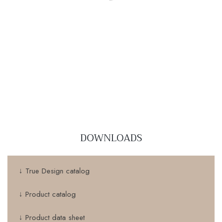
DOWNLOADS
↓ True Design catalog
↓ Product catalog
↓ Product data sheet