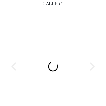
GALLERY