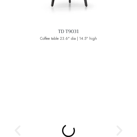
TD T9031
Coffee table 23.6" dia | 14.5" high