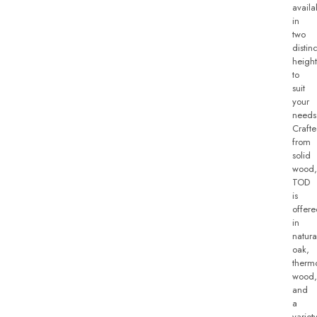
availa
in
two
distinc
height
to
suit
your
needs
Craft
from
solid
wood,
TOD
is
offer
in
natura
oak,
therm
wood,
and
a
variet