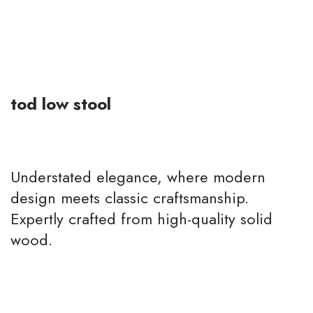
tod low stool
Understated elegance, where modern
design meets classic craftsmanship.
Expertly crafted from high-quality solid
wood.