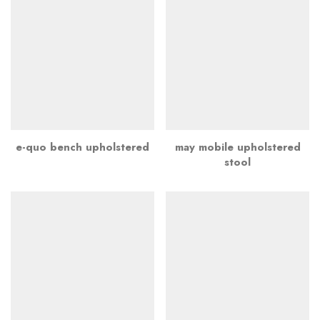
e-quo bench upholstered
may mobile upholstered
stool