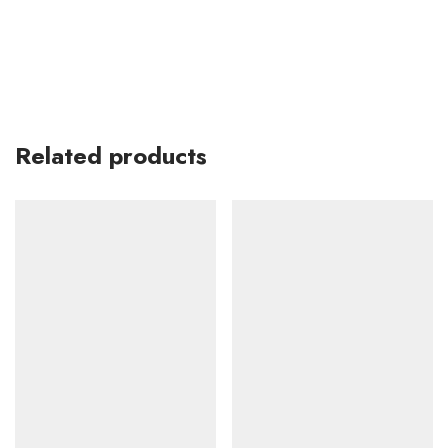
Related products