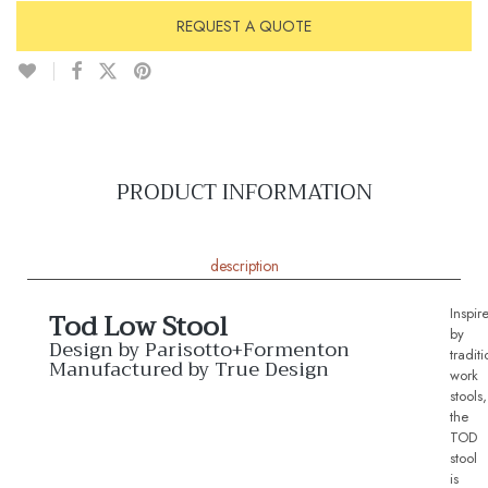
REQUEST A QUOTE
PRODUCT INFORMATION
description
Inspir
Tod Low Stool
by
Design by Parisotto+Formenton
traditi
Manufactured by True Design
work
stools,
the
TOD
stool
is