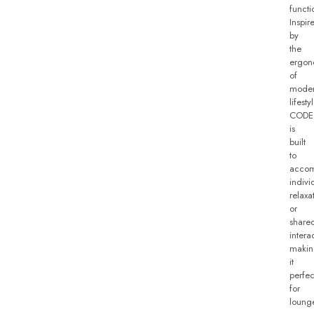
functio
Inspir
by
the
ergon
of
mode
lifesty
CODE
is
built
to
acco
indivi
relaxa
or
share
intera
makin
it
perfec
for
loung