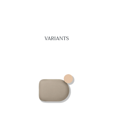
VARIANTS