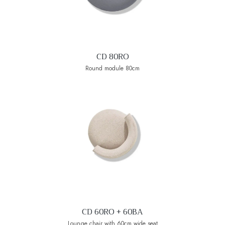
CD 80RO
Round module 80cm
CD 60RO + 60BA
Lounge chair with 60cm wide seat