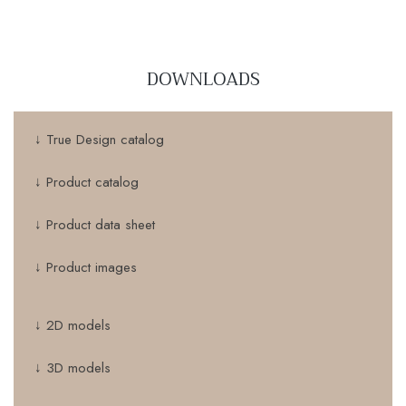
DOWNLOADS
↓ True Design catalog
↓ Product catalog
↓ Product data sheet
↓ Product images
↓ 2D models
↓ 3D models