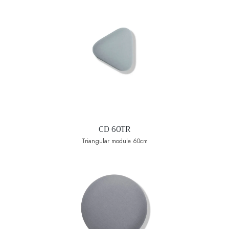
CD 60TR
Triangular module 60cm