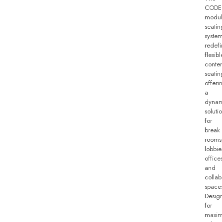
CODE
modul
seatin
syste
redefi
flexibl
conte
seatin
offeri
a
dynam
soluti
for
break
rooms
lobbie
office
and
collab
space
Desig
for
maxi