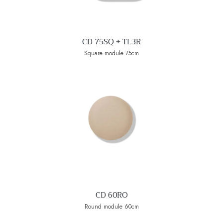
CD 75SQ + TL3R
Square module 75cm
CD 60RO
Round module 60cm