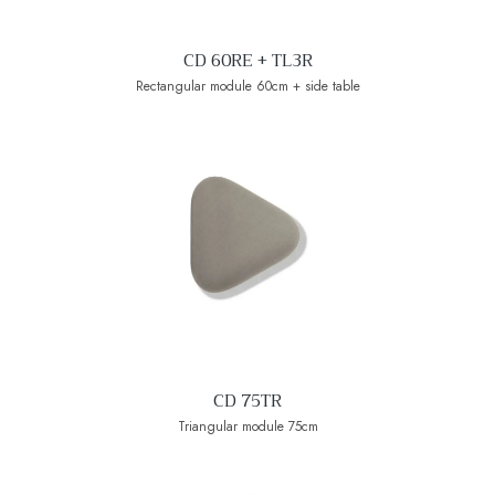
CD 60RE + TL3R
Rectangular module 60cm + side table
CD 75TR
Triangular module 75cm