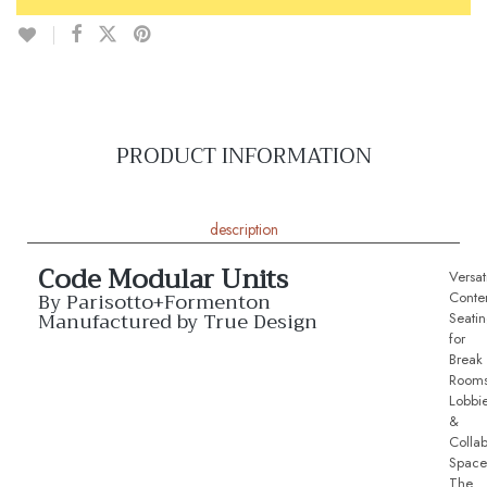
PRODUCT INFORMATION
description
Code Modular Units
Versat
By Parisotto+Formenton
Conte
Manufactured by True Design
Seati
for
Break
Rooms
Lobbi
&
Collab
Space
The