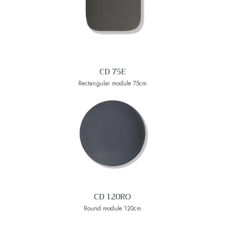
CD 75E
Rectangular module 75cm
CD 120RO
Round module 120cm