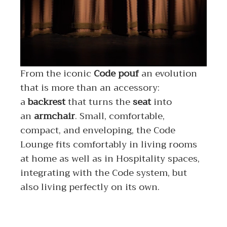
From the iconic
Code
pouf
an evolution
that is more than an accessory:
a
backrest
that turns the
seat
into
an
armchair
. Small, comfortable,
compact, and enveloping, the Code
Lounge fits comfortably in living rooms
at home as well as in Hospitality spaces,
integrating with the Code system, but
also living perfectly on its own.