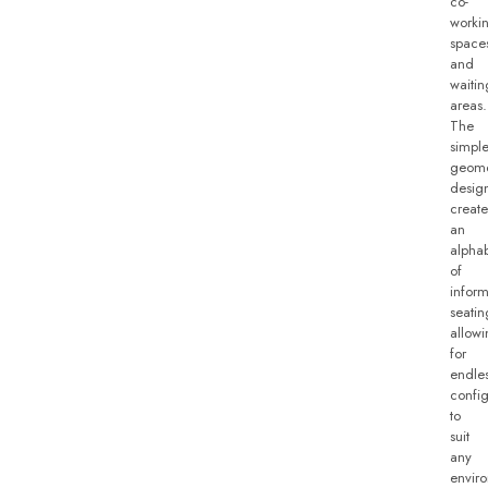
co-
worki
space
and
waitin
areas.
The
simpl
geome
desig
create
an
alpha
of
inform
seatin
allow
for
endle
config
to
suit
any
envir