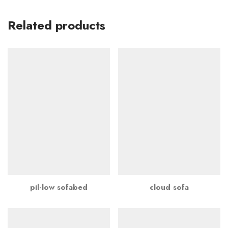
Related products
pil-low sofabed
cloud sofa