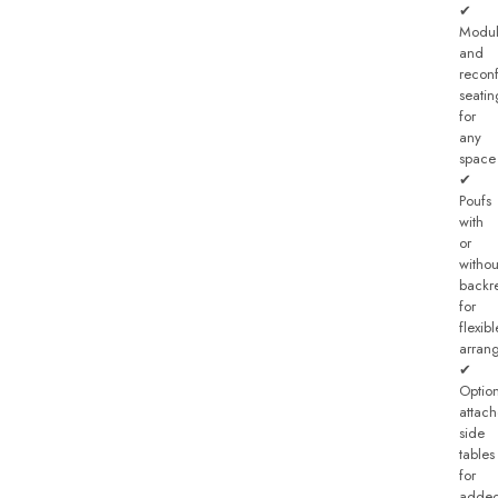
✔
Modul
and
recon
seatin
for
any
space
✔
Poufs
with
or
withou
backre
for
flexibl
arran
✔
Optio
attac
side
tables
for
adde