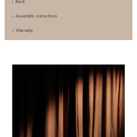
↓ Revit
↓ Assembly instructions
↓ Warranty