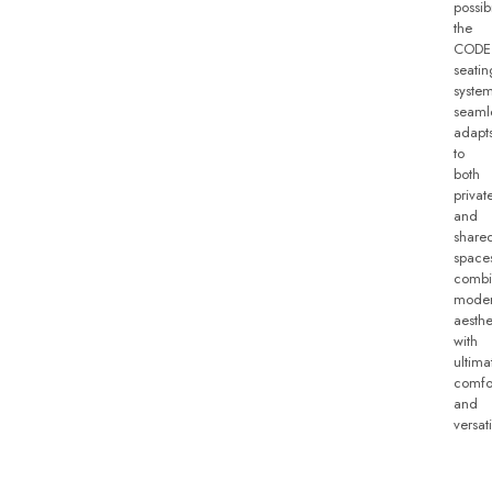
possibi
the
CODE
seatin
syste
seaml
adapt
to
both
privat
and
share
space
combi
mode
aesthe
with
ultima
comfo
and
versati