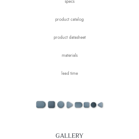
specs
product catalog
product datasheet
materials
lead time
GALLERY