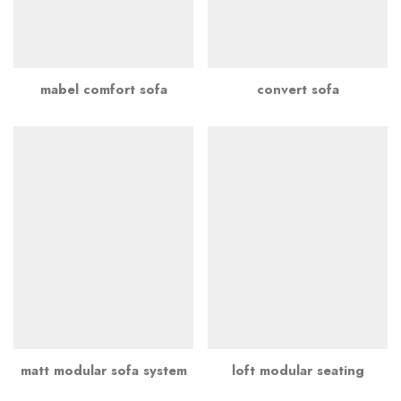
mabel comfort sofa
convert sofa
matt modular sofa system
loft modular seating