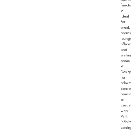
functi
✔
Ideal
for
break
rooms
loung
office
and
waitin
areas
✔
Desig
for
relaxa
conver
readi
or
casua
work
With
infinit
config