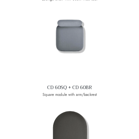
CD 60SQ + CD 60BR
Square module with arm/backrest