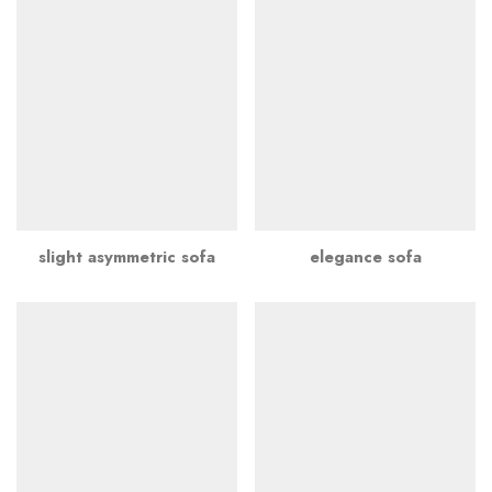
slight asymmetric sofa
elegance sofa