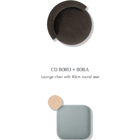
CD 80RO + 80BA
Lounge chair with 80cm round seat