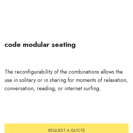
code modular seating
The reconfigurability of the combinations allows the
use in solitary or in sharing for moments of relaxation,
conversation, reading, or internet surfing.
REQUEST A QUOTE