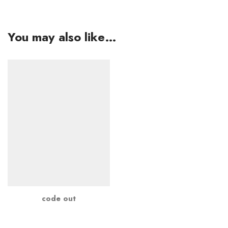
You may also like…
code out