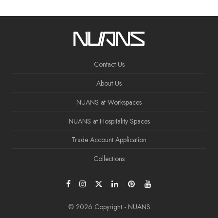
Contact Us
About Us
NUANS at Workspaces
NUANS at Hospitality Spaces
Trade Account Application
Collections
© 2026 Copyright - NUANS