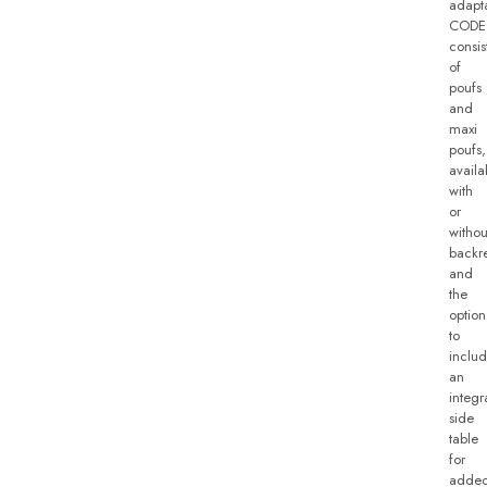
adapta
CODE
consis
of
poufs
and
maxi
poufs,
availa
with
or
withou
backre
and
the
option
to
inclu
an
integr
side
table
for
adde