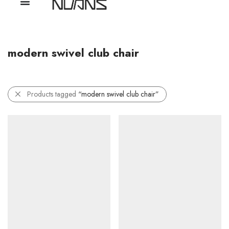
modern swivel club chair
Products tagged
“modern swivel club chair”