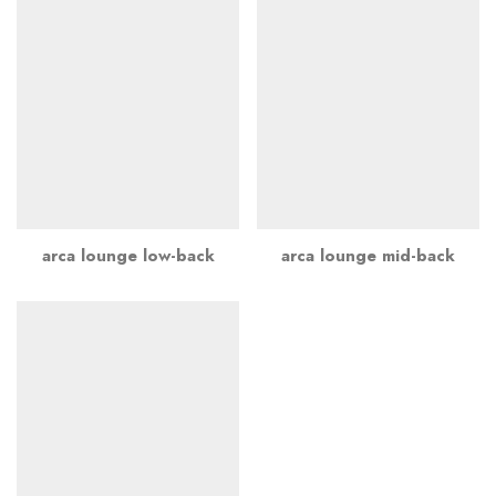
arca lounge low-back
arca lounge mid-back