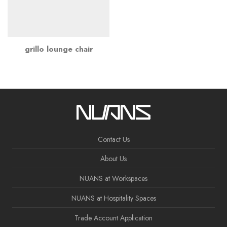
grillo lounge chair
Contact Us
About Us
NUANS at Workspaces
NUANS at Hospitality Spaces
Trade Account Application