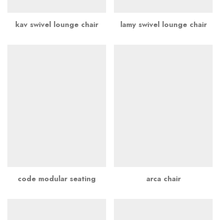
kav swivel lounge chair
lamy swivel lounge chair
code modular seating
arca chair