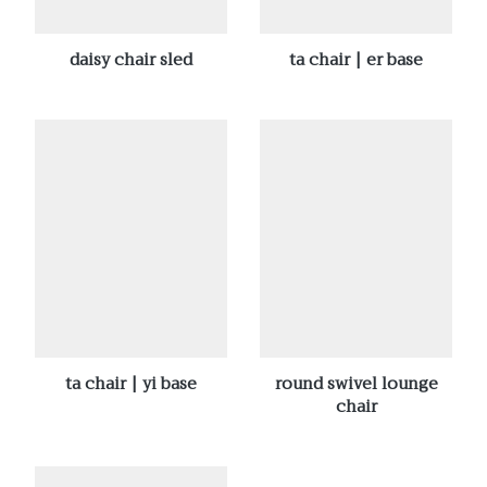
daisy chair sled
ta chair | er base
ta chair | yi base
round swivel lounge
chair