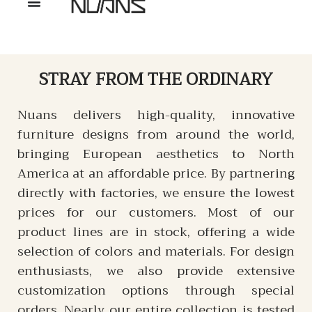
STRAY
FROM THE ORDINARY
Nuans delivers high-quality, innovative
furniture designs from around the world,
bringing European aesthetics to North
America at an affordable price. By partnering
directly with factories, we ensure the lowest
prices for our customers. Most of our
product lines are in stock, offering a wide
selection of colors and materials. For design
enthusiasts, we also provide extensive
customization options through special
orders. Nearly our entire collection is tested