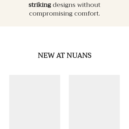
striking
designs without
compromising comfort.
NEW
AT NUANS