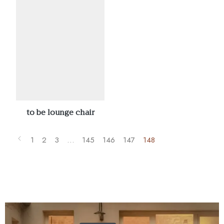
to be lounge chair
1
2
3
…
145
146
147
148