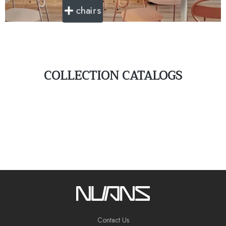
chairs
COLLECTION CATALOGS
Contact Us