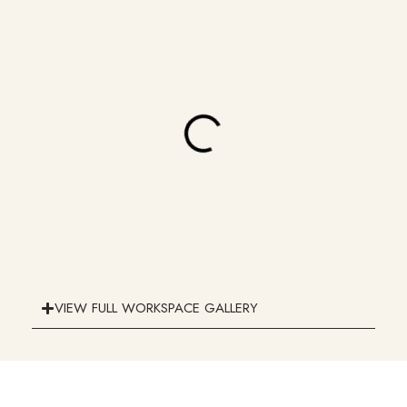
VIEW FULL WORKSPACE GALLERY