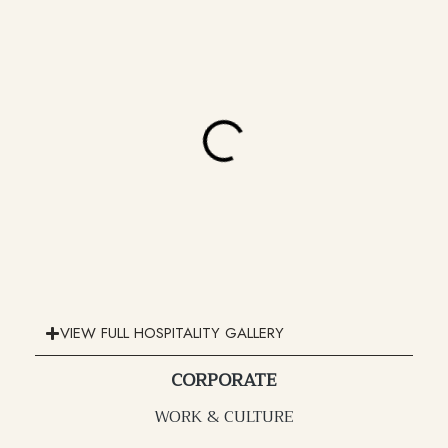
VIEW FULL HOSPITALITY GALLERY
CORPORATE
WORK & CULTURE