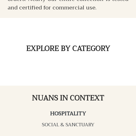
and certified for commercial use.
EXPLORE
BY CATEGORY
NUANS IN CONTEXT
HOSPITALITY
SOCIAL & SANCTUARY