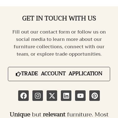
GET IN TOUCH
WITH US
Fill out our contact form or follow us on
social media to learn more about our
furniture collections, connect with our
team, or explore trade opportunities.
TRADE ACCOUNT APPLICATION
Unique
but
relevant
furniture. Most