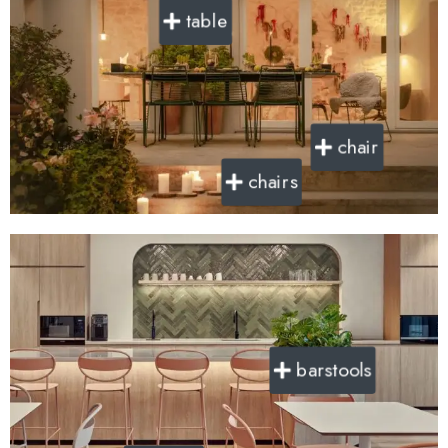
table
chair
chairs
barstools