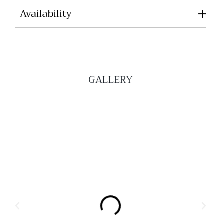
Availability
GALLERY