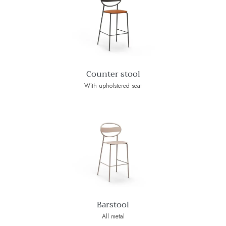
Counter stool
With upholstered seat
Barstool
All metal