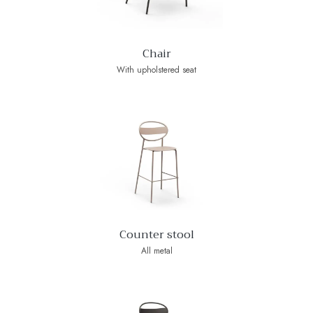
Chair
With upholstered seat
Counter stool
All metal