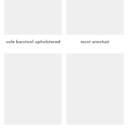
sole barstool upholstered
most armchair