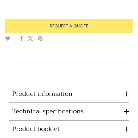
REQUEST A QUOTE
Product information
Technical specifications
Product booklet