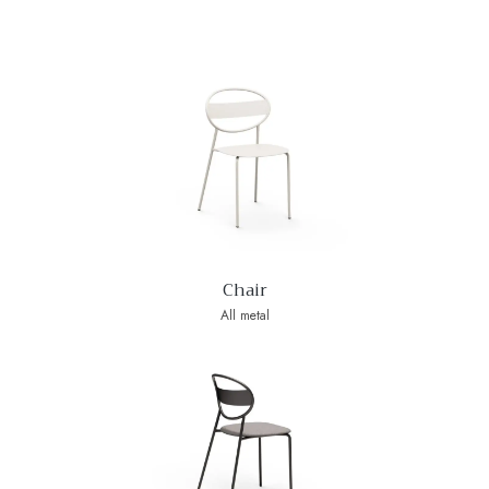
Chair
All metal