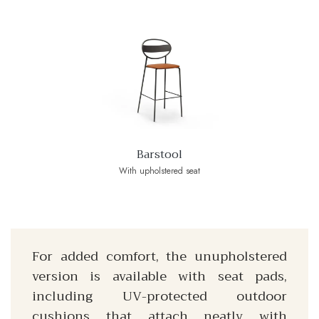
Barstool
With upholstered seat
For added comfort, the unupholstered
version is available with seat pads,
including UV-protected outdoor
cushions that attach neatly with