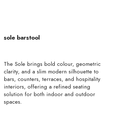
sole barstool
The Sole brings bold colour, geometric
clarity, and a slim modern silhouette to
bars, counters, terraces, and hospitality
interiors, offering a refined seating
solution for both indoor and outdoor
spaces.