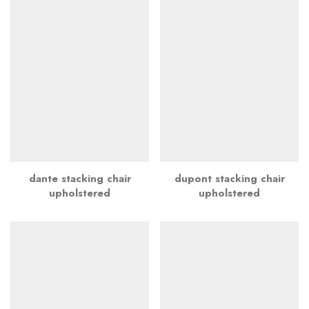
dante stacking chair
dupont stacking chair
upholstered
upholstered