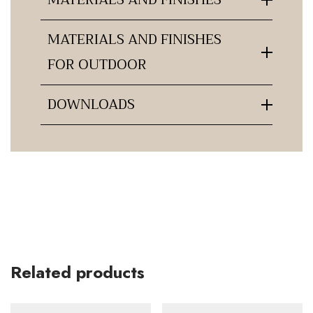
MATERIALS AND FINISHES
FOR OUTDOOR
DOWNLOADS
Related products