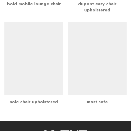
bold mobile lounge chair
dupont easy chair
upholstered
sole chair upholstered
most sofa