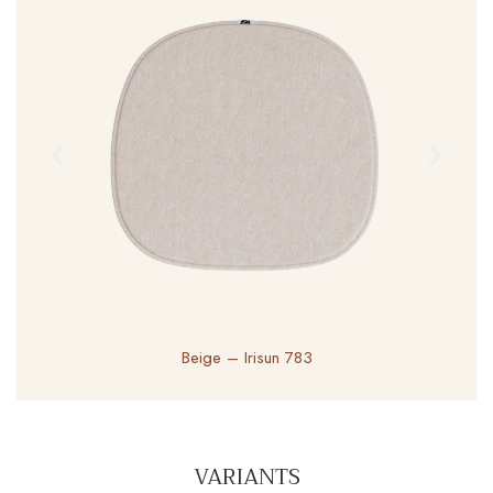
Beige – Irisun 783
VARIANTS