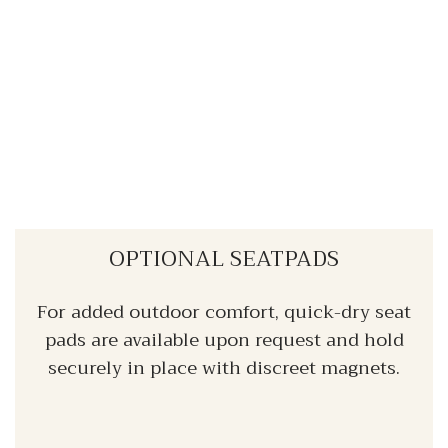
OPTIONAL SEATPADS
For added outdoor comfort, quick-dry seat
pads are available upon request and hold
securely in place with discreet magnets.