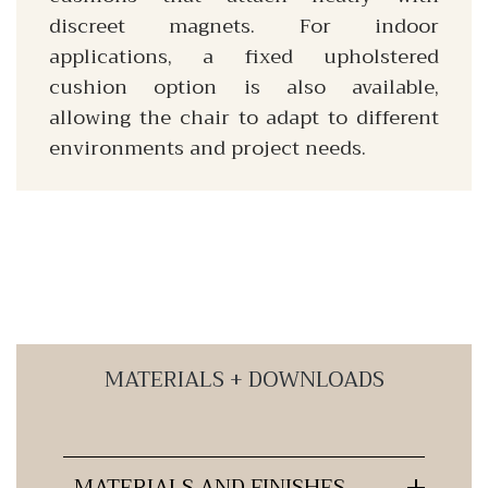
discreet magnets. For indoor
applications, a fixed upholstered
cushion option is also available,
allowing the chair to adapt to different
environments and project needs.
MATERIALS + DOWNLOADS
MATERIALS AND FINISHES