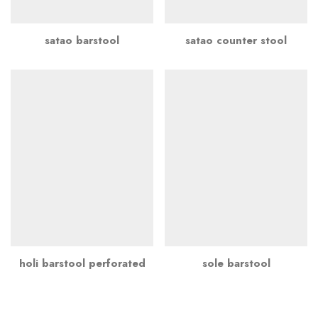
satao barstool
satao counter stool
holi barstool perforated
sole barstool