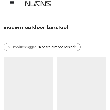
modern outdoor barstool
Products tagged
“modern outdoor barstool”