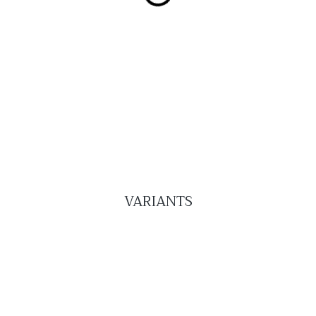
VARIANTS