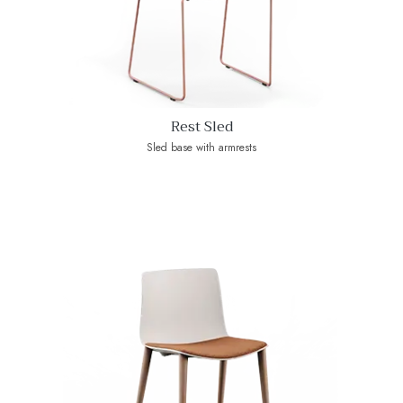
Rest Sled
Sled base with armrests