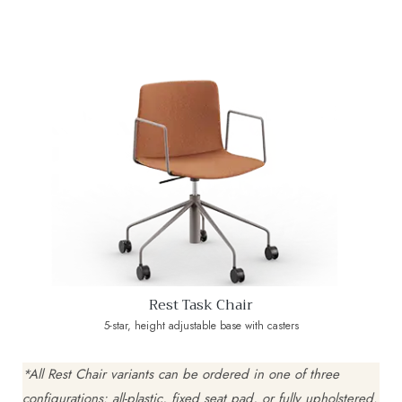
Rest Task Chair
5-star, height adjustable base with casters
*All Rest Chair variants can be ordered in one of three
configurations: all-plastic, fixed seat pad, or fully upholstered.