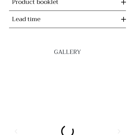
Product booklet
Lead time
GALLERY