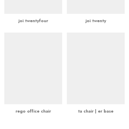
joi twentyfour
joi twenty
rego office chair
ta chair | er base