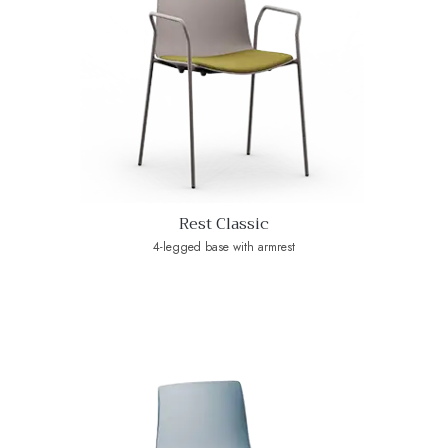
Rest Classic
4-legged base with armrest