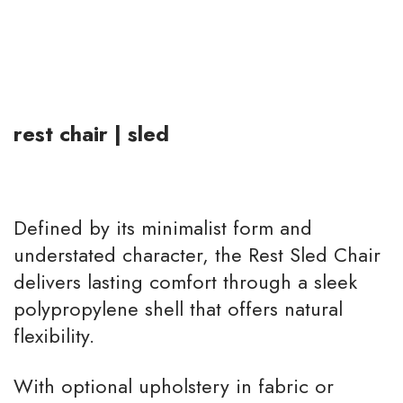
st
airs
rest chair | sled
Defined by its minimalist form and
understated character, the Rest Sled Chair
delivers lasting comfort through a sleek
polypropylene shell that offers natural
flexibility.
With optional upholstery in fabric or