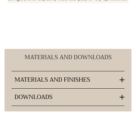
MATERIALS AND DOWNLOADS
MATERIALS AND FINISHES
DOWNLOADS