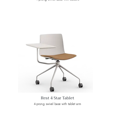
Rest 4 Star Tablet
4-prong swivel base with tablet arm