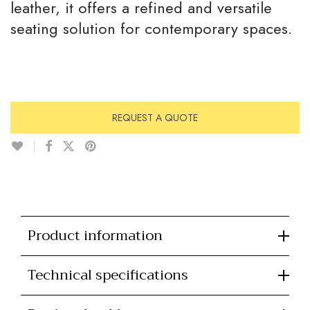
leather, it offers a refined and versatile
seating solution for contemporary spaces.
REQUEST A QUOTE
Product information
Technical specifications