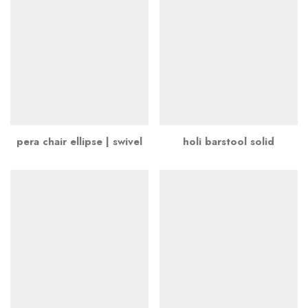
pera chair ellipse | swivel
holi barstool solid