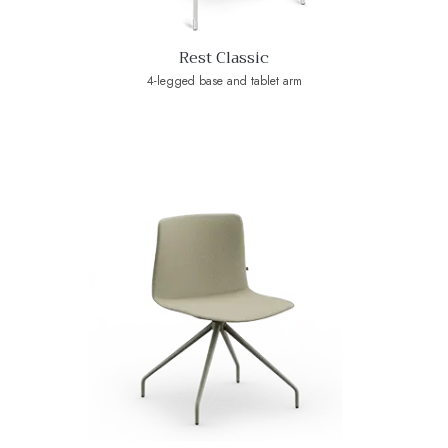
Rest Classic
4-legged base and tablet arm