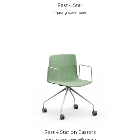
Rest 4 Star
4-prong swivel base
Rest 4 Star on Casters
4-prong swivel base with casters