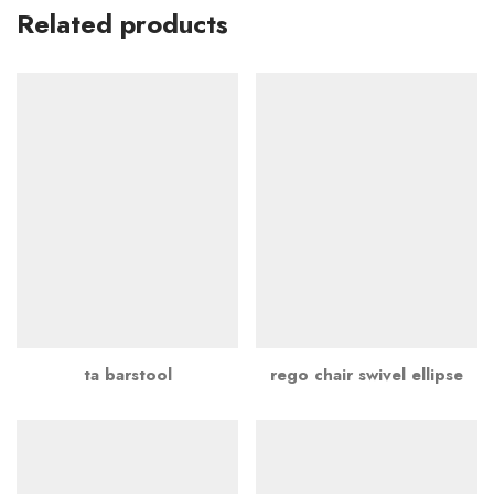
Related products
ta barstool
rego chair swivel ellipse