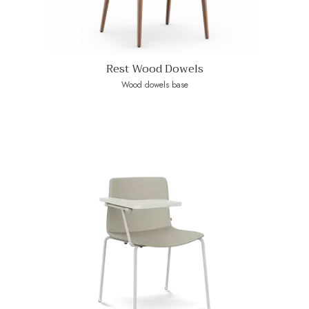
Rest Wood Dowels
Wood dowels base