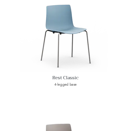
Rest Classic
4-legged base