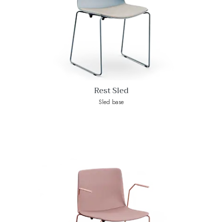
Rest Sled
Sled base