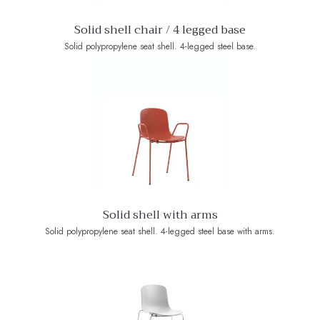
Solid shell chair / 4 legged base
Solid polypropylene seat shell. 4-legged steel base.
Solid shell with arms
Solid polypropylene seat shell. 4-legged steel base with arms.