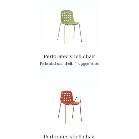
Perforated shell chair
Perforated seat shell. 4-legged base.
Perforated shell chair