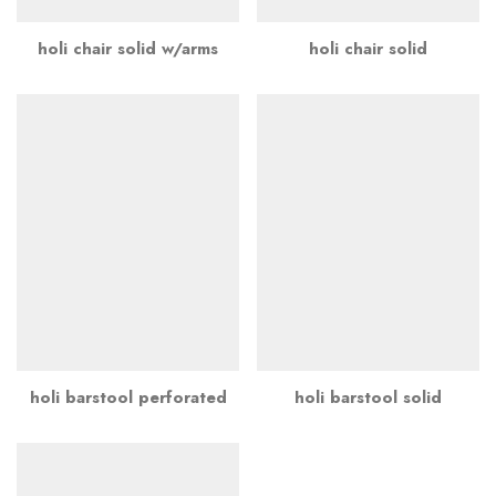
holi chair solid w/arms
holi chair solid
holi barstool perforated
holi barstool solid