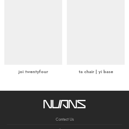
joi twentyfour
ta chair | yi base
Contact Us