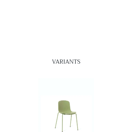
VARIANTS