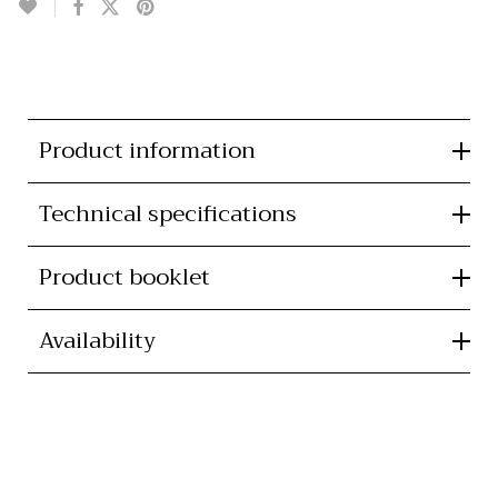
Product information
Technical specifications
Product booklet
Availability