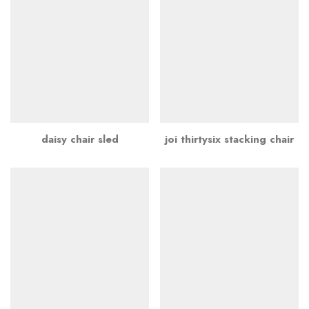
daisy chair sled
joi thirtysix stacking chair