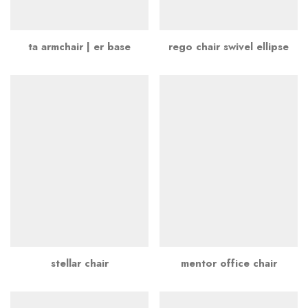
ta armchair | er base
rego chair swivel ellipse
stellar chair
mentor office chair