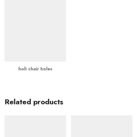
holi chair holes
Related products