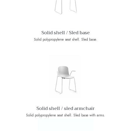
Solid shell / Sled base
Solid polypropylene seat shell. Sled base.
Solid shell / sled armchair
Solid polypropylene seat shell. Sled base with arms.