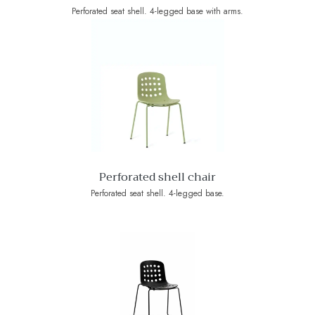
Perforated seat shell. 4-legged base with arms.
Perforated shell chair
Perforated seat shell. 4-legged base.