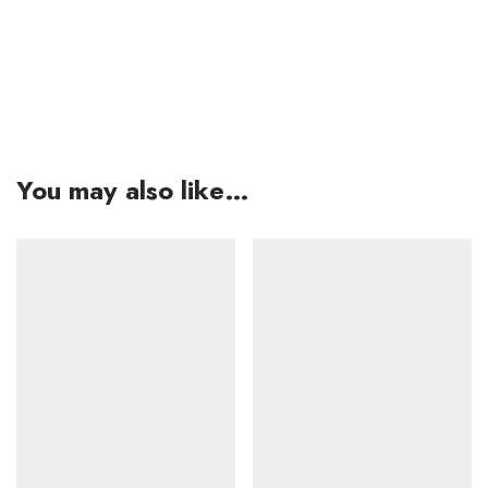
You may also like…