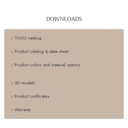
DOWNLOADS
↓ TOOU catalog
↓ Product catalog & data sheet
↓ Product colors and material options
↓ 3D models
↓ Product certificates
↓ Warranty