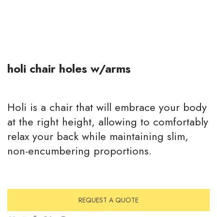
holi chair holes w/arms
Holi is a chair that will embrace your body
at the right height, allowing to comfortably
relax your back while maintaining slim,
non-encumbering proportions.
REQUEST A QUOTE