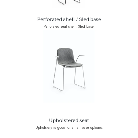
Perforated shell / Sled base
Perforated seat shell. Sled base.
Upholstered seat
Upholstery is good for all all base options.