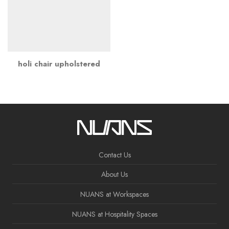
holi chair upholstered
Contact Us
About Us
NUANS at Workspaces
NUANS at Hospitality Spaces