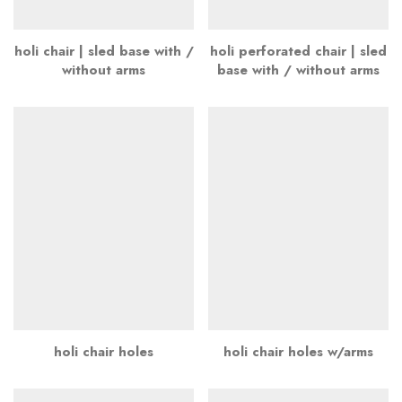
holi chair | sled base with /
holi perforated chair | sled
without arms
base with / without arms
holi chair holes
holi chair holes w/arms