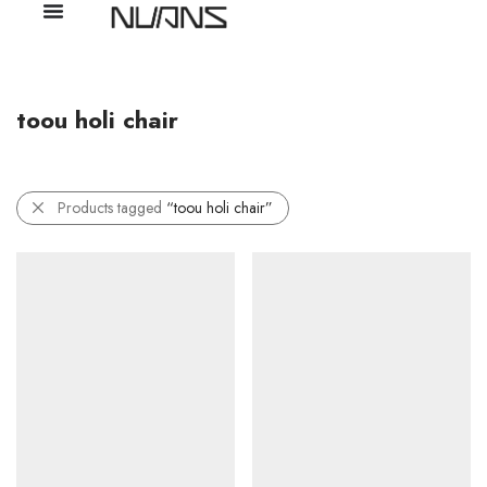
toou holi chair
Products tagged
“toou holi chair”