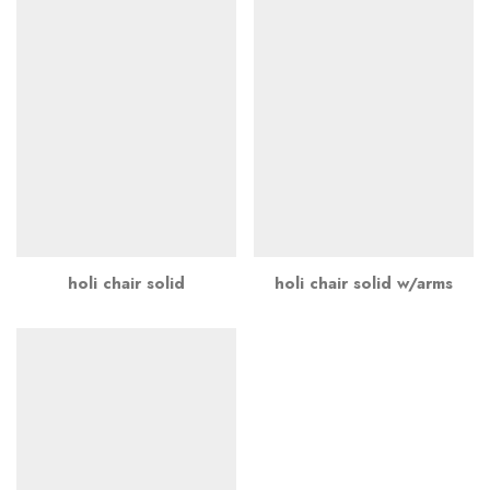
holi chair solid
holi chair solid w/arms