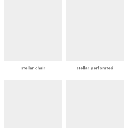
stellar chair
stellar perforated