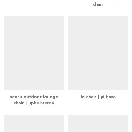
chair
sensu outdoor lounge
ta chair | yi base
chair | upholstered