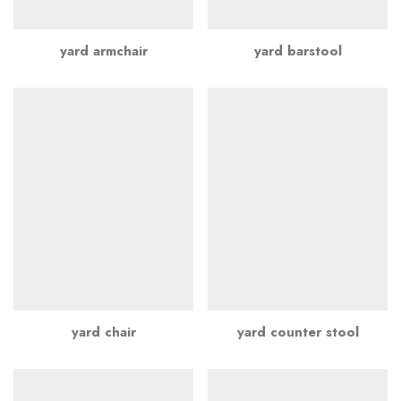
yard armchair
yard barstool
yard chair
yard counter stool