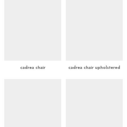
cadrea chair
cadrea chair upholstered