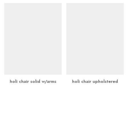
holi chair solid w/arms
holi chair upholstered