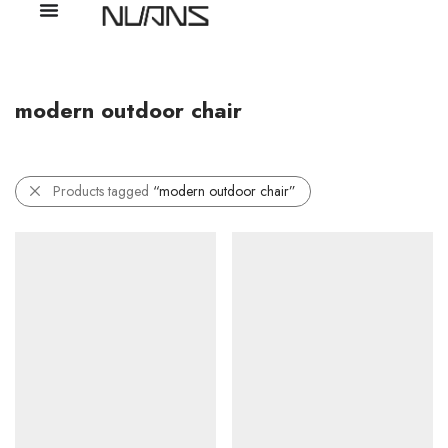
modern outdoor chair
Products tagged
“modern outdoor chair”