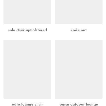
sole chair upholstered
code out
outo lounge chair
sensu outdoor lounge