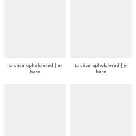
ta chair upholstered | er
ta chair upholstered | yi
base
base