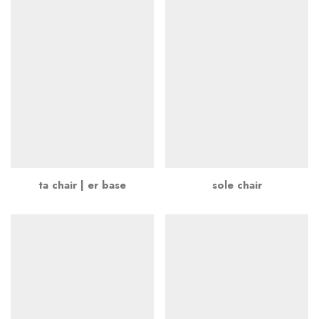
ta chair | er base
sole chair