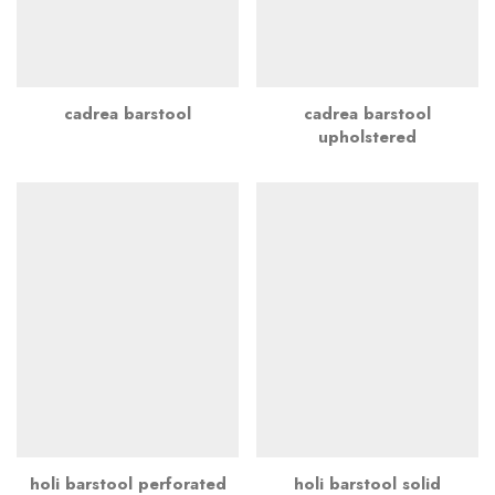
cadrea barstool
cadrea barstool
upholstered
holi barstool perforated
holi barstool solid