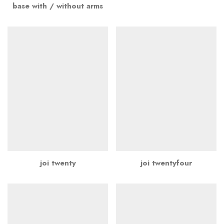
base with / without arms
joi twenty
joi twentyfour