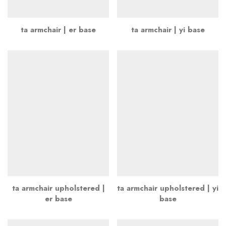
ta armchair | er base
ta armchair | yi base
ta armchair upholstered |
ta armchair upholstered | yi
er base
base