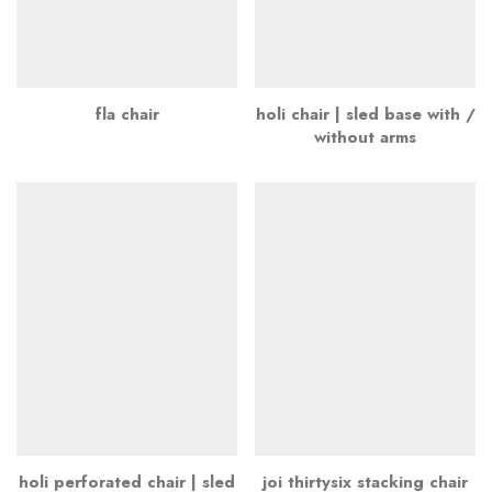
fla chair
holi chair | sled base with /
without arms
holi perforated chair | sled
joi thirtysix stacking chair