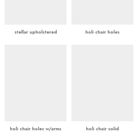
stellar upholstered
holi chair holes
holi chair holes w/arms
holi chair solid