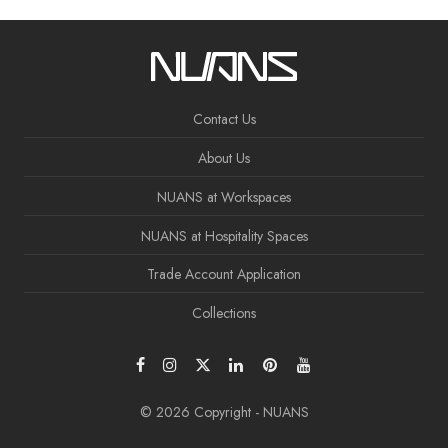
Contact Us
About Us
NUANS at Workspaces
NUANS at Hospitality Spaces
Trade Account Application
Collections
© 2026 Copyright - NUANS