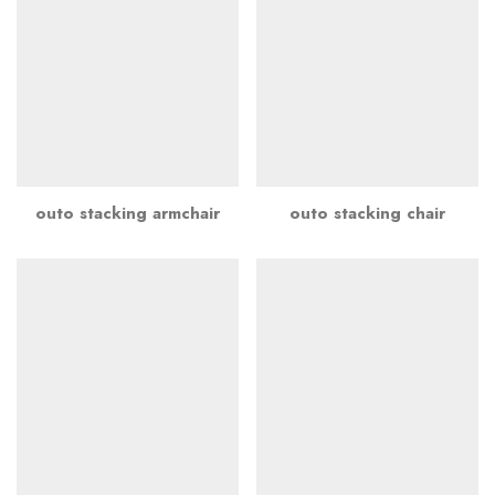
outo stacking armchair
outo stacking chair