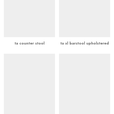
ta counter stool
ta xl barstool upholstered