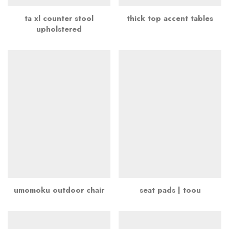
ta xl counter stool
thick top accent tables
upholstered
umomoku outdoor chair
seat pads | toou