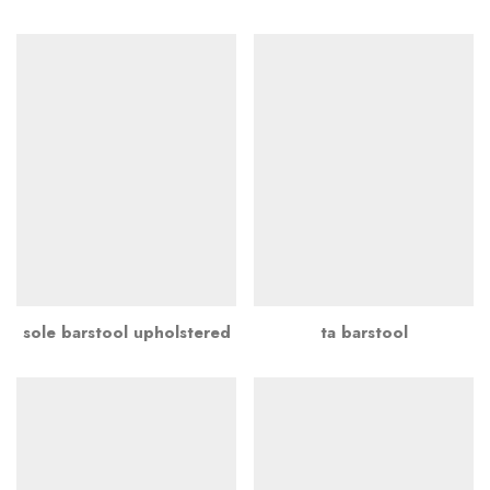
sole barstool upholstered
ta barstool