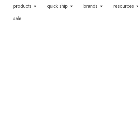
products
quick ship
brands
resources
sale