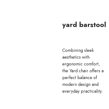
yard barstool
Combining sleek
aesthetics with
ergonomic comfort,
the Yard chair offers a
perfect balance of
modern design and
everyday practicality.