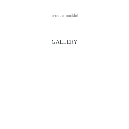
product booklet
GALLERY