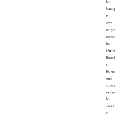
for
loung
It
was
origin
conc
for
Mulini
Beac
in
Rovin
and
subse
rede
for
sales
in