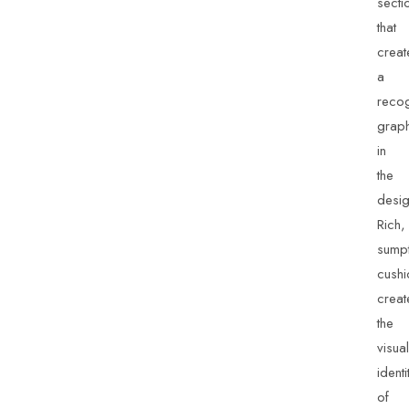
secti
that
creat
a
recog
grap
in
the
desig
Rich,
sump
cushi
creat
the
visual
identi
of