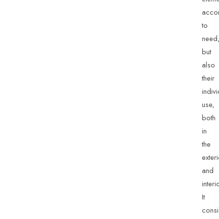
acco
to
need
but
also
their
indiv
use,
both
in
the
exter
and
interi
It
consi