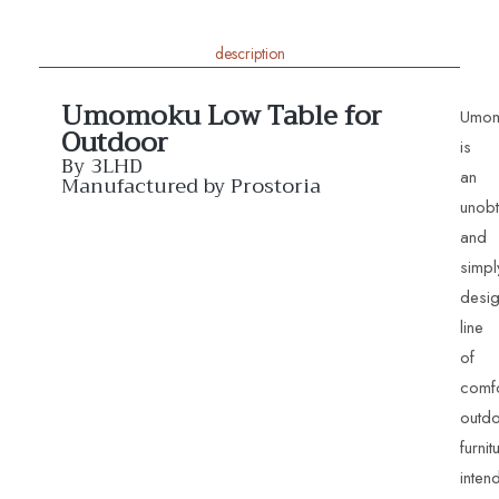
description
Umomoku Low Table for
Umo
Outdoor
is
By 3LHD
an
Manufactured by Prostoria
unobt
and
simpl
desi
line
of
comfo
outd
furnit
inten