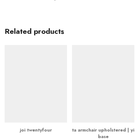
Related products
joi twentyfour
ta armchair upholstered | yi
base