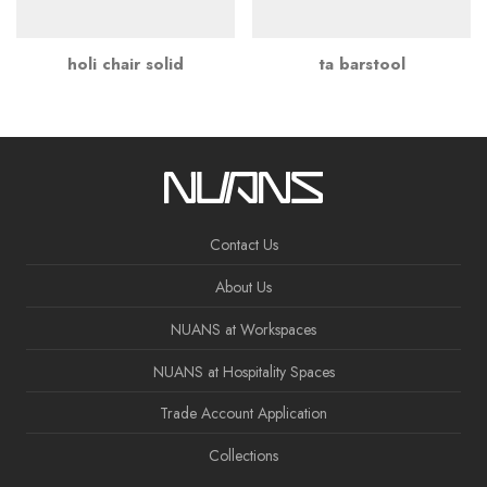
holi chair solid
ta barstool
Contact Us
About Us
NUANS at Workspaces
NUANS at Hospitality Spaces
Trade Account Application
Collections