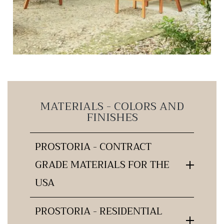
MATERIALS - COLORS AND
FINISHES
PROSTORIA - CONTRACT
GRADE MATERIALS FOR THE
USA
PROSTORIA - RESIDENTIAL