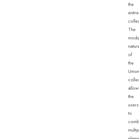
the
entire
colle
The
modu
natur
of
the
Umo
colle
allow
the
users
to
comb
multi
eleme