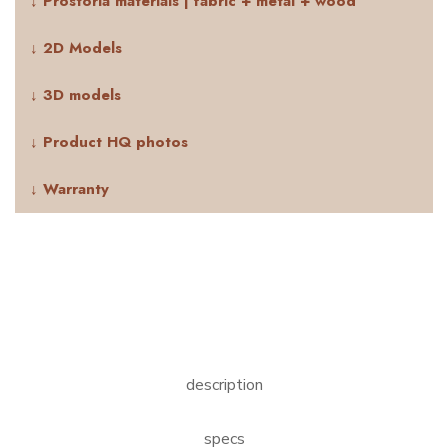
↓ Prostoria materials | fabric + metal + wood
↓ 2D Models
↓ 3D models
↓ Product HQ photos
↓ Warranty
description
specs