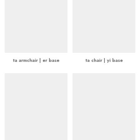
ta armchair | er base
ta chair | yi base