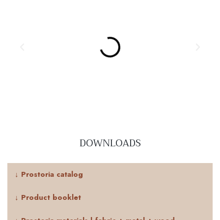
DOWNLOADS
↓ Prostoria catalog
↓ Product booklet