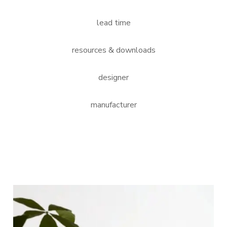
lead time
resources & downloads
designer
manufacturer