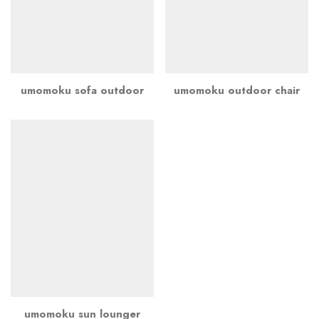
umomoku sofa outdoor
umomoku outdoor chair
umomoku sun lounger