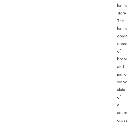
furnit
store
The
furnit
const
consi
of
broa
and
narr
wood
slats
of
a
squa
cross