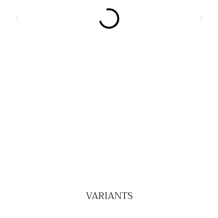
VARIANTS