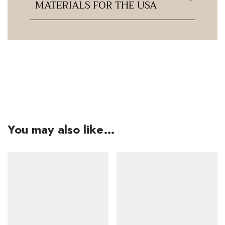
MATERIALS FOR THE USA
You may also like…