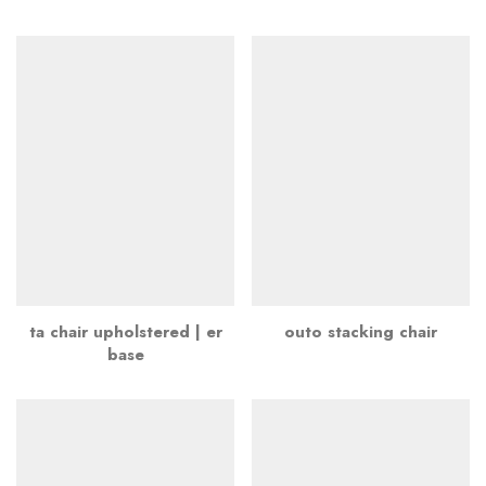
ta chair upholstered | er
outo stacking chair
base