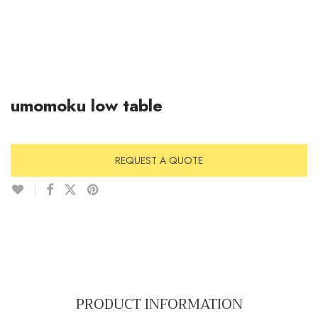
umomoku low table
REQUEST A QUOTE
PRODUCT INFORMATION