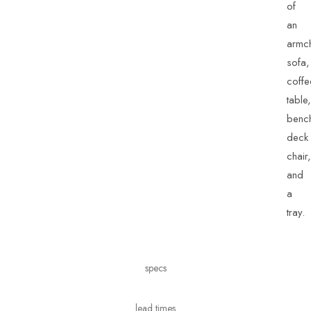
of
an
armch
sofa,
coffe
table,
benc
deck
chair,
and
a
tray.
specs
lead times