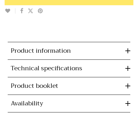
Product information
Technical specifications
Product booklet
Availability