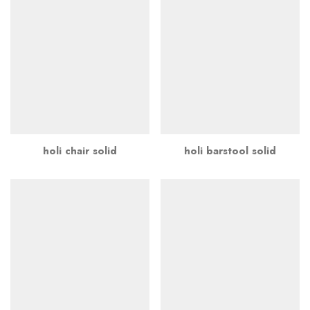
holi chair solid
holi barstool solid