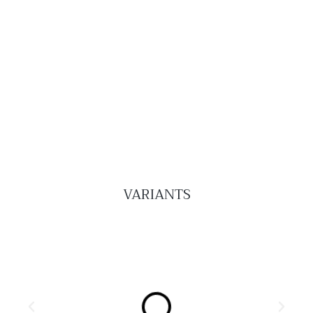
VARIANTS