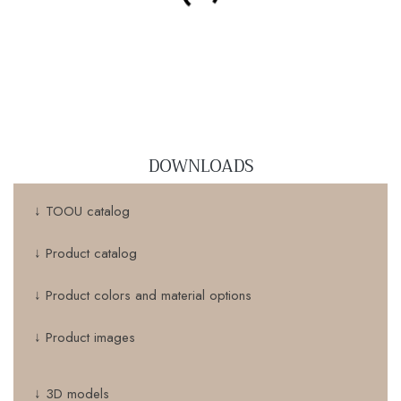
DOWNLOADS
↓ TOOU catalog
↓ Product catalog
↓ Product colors and material options
↓ Product images
↓ 3D models