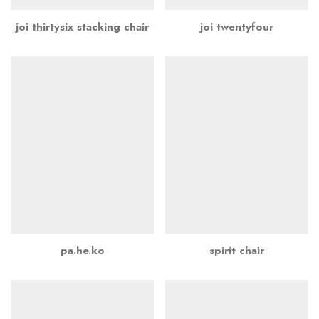
joi thirtysix stacking chair
joi twentyfour
pa.he.ko
spirit chair