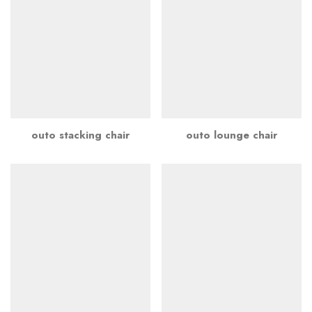
outo stacking chair
outo lounge chair