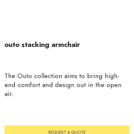
outo stacking armchair
The Outo collection aims to bring high-
end comfort and design out in the open
air.
REQUEST A QUOTE