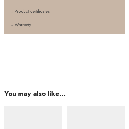
↓ Product certificates
↓ Warranty
You may also like…