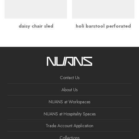
daisy chair sled
holi barstool perforated
Contact Us
About Us
NUANS at Workspaces
NUANS at Hospitality Spaces
Trade Account Application
Collections