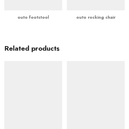
outo footstool
outo rocking chair
Related products