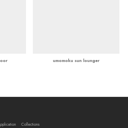
door
umomoku sun lounger
pplication
Collections