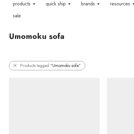
products
quick ship
brands
resources
sale
Umomoku sofa
Products tagged
“Umomoku sofa”