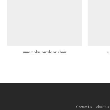
umomoku outdoor chair
u
Contact Us
About Us