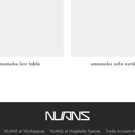
momoku low table
umomoku sofa out
NUANS at Workspaces
NUANS at Hospitality Spaces
Trade Account A