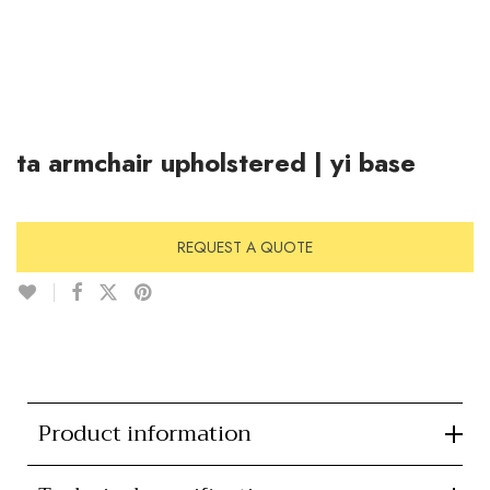
ta armchair upholstered | yi base
REQUEST A QUOTE
Product information