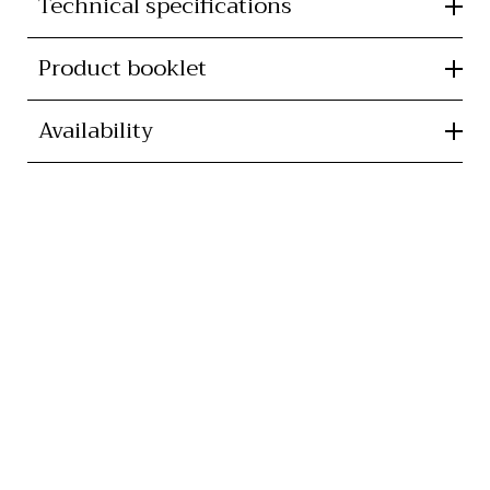
Technical specifications
Product booklet
Availability