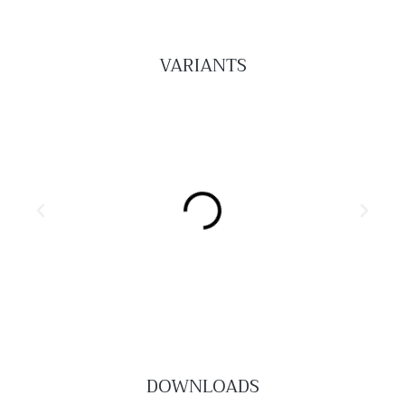
VARIANTS
DOWNLOADS