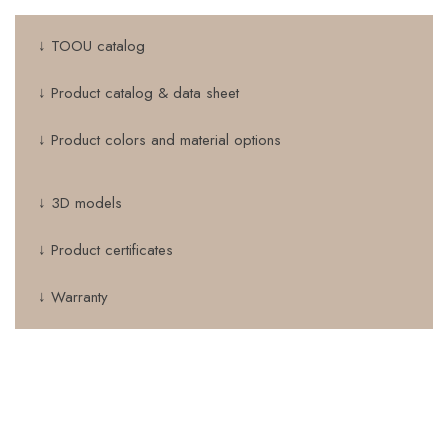
↓ TOOU catalog
↓ Product catalog & data sheet
↓ Product colors and material options
↓ 3D models
↓ Product certificates
↓ Warranty