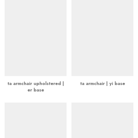
ta armchair upholstered |
ta armchair | yi base
er base