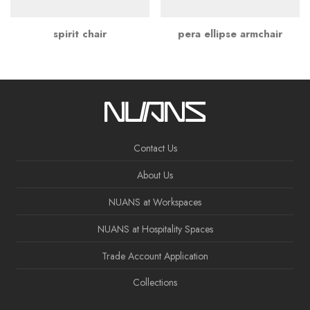
spirit chair
pera ellipse armchair
Contact Us
About Us
NUANS at Workspaces
NUANS at Hospitality Spaces
Trade Account Application
Collections