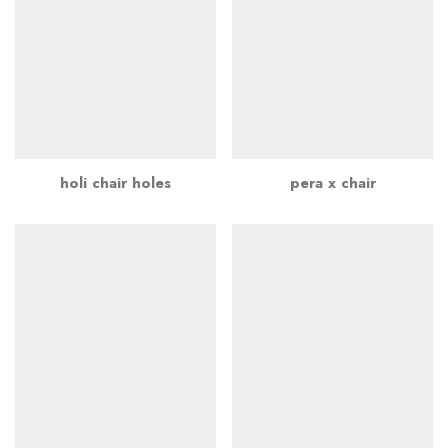
holi chair holes
pera x chair