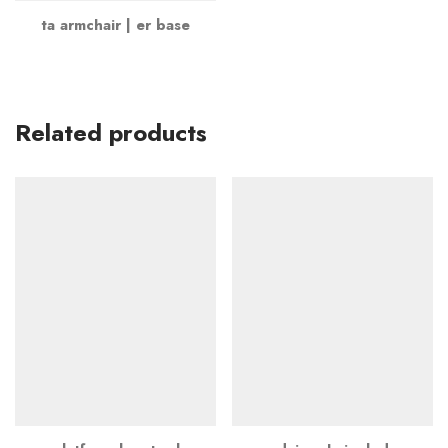
ta armchair | er base
Related products