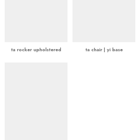
ta rocker upholstered
ta chair | yi base