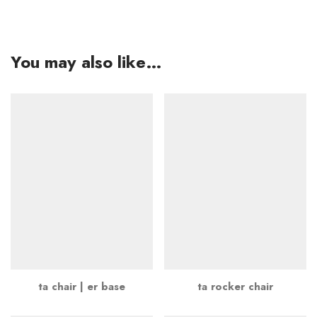
You may also like…
ta chair | er base
ta rocker chair