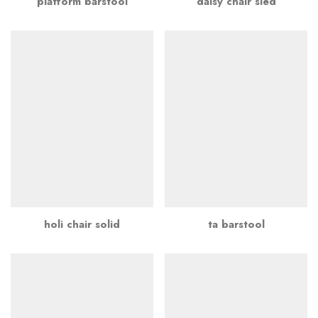
platform barstool
daisy chair sled
holi chair solid
ta barstool