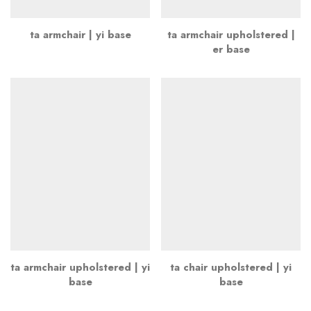
ta armchair | yi base
ta armchair upholstered |
er base
ta armchair upholstered | yi
ta chair upholstered | yi
base
base