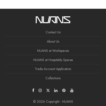
Contact Us
About Us
NUANS at Workspaces
NUANS at Hospitality Spaces
Trade Account Application
Collections
© 2026 Copyright - NUANS