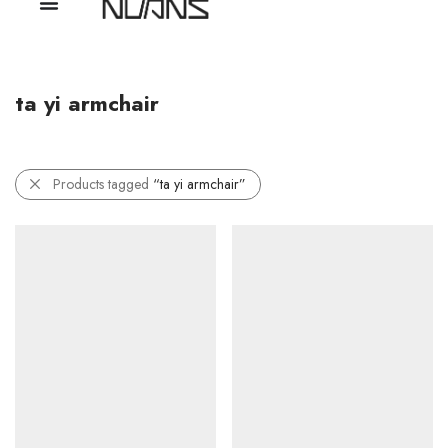
ta yi armchair
Products tagged
“ta yi armchair”