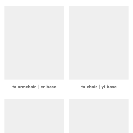
ta armchair | er base
ta chair | yi base