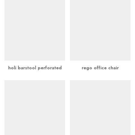
holi barstool perforated
rego office chair