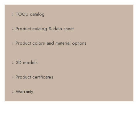
↓ TOOU catalog
↓ Product catalog & data sheet
↓ Product colors and material options
↓ 3D models
↓ Product certificates
↓ Warranty