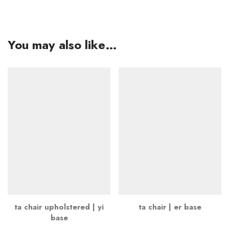
You may also like…
ta chair upholstered | yi
ta chair | er base
base