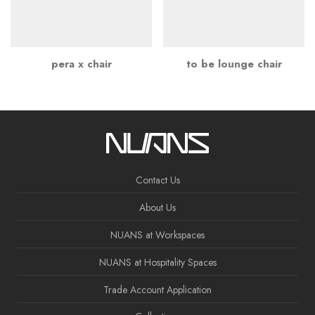
pera x chair
to be lounge chair
Contact Us
About Us
NUANS at Workspaces
NUANS at Hospitality Spaces
Trade Account Application