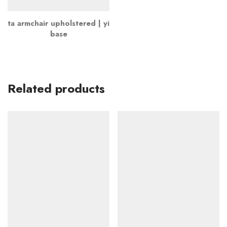
ta armchair upholstered | yi
base
Related products