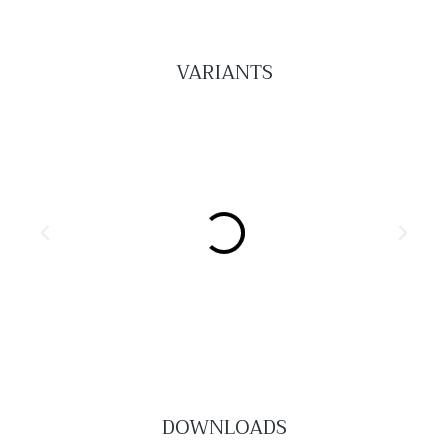
VARIANTS
DOWNLOADS