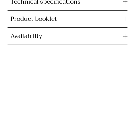
Technical specifications
Product booklet
Availability