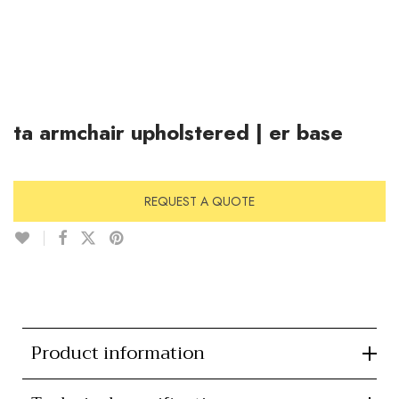
ta armchair upholstered | er base
REQUEST A QUOTE
Product information