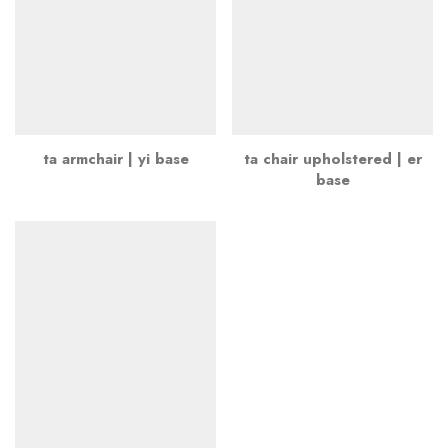
ta armchair | yi base
ta chair upholstered | er
base