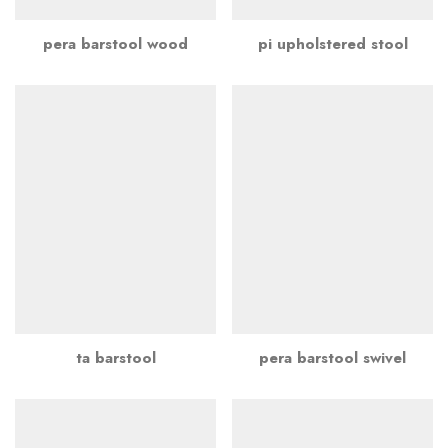
pera barstool wood
pi upholstered stool
ta barstool
pera barstool swivel