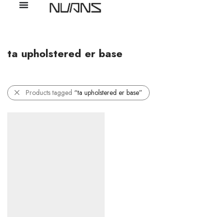
ta upholstered er base
Products tagged
“ta upholstered er base”