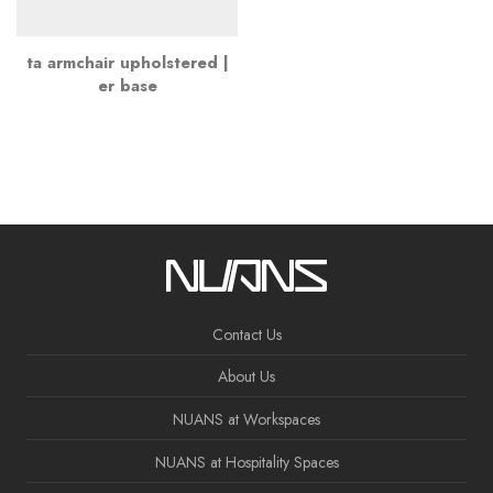
ta armchair upholstered |
er base
Contact Us
About Us
NUANS at Workspaces
NUANS at Hospitality Spaces