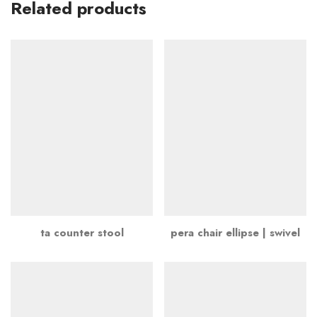
Related products
ta counter stool
pera chair ellipse | swivel