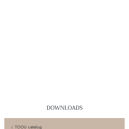
DOWNLOADS
↓ TOOU catalog