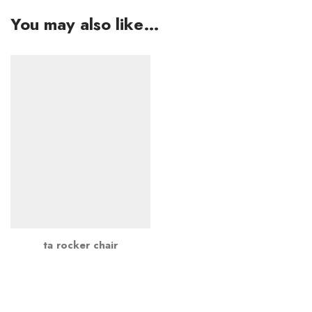
You may also like…
ta rocker chair