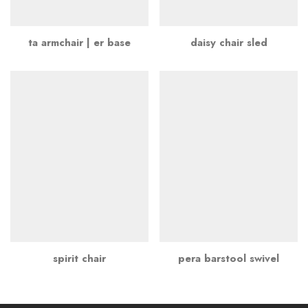
ta armchair | er base
daisy chair sled
spirit chair
pera barstool swivel