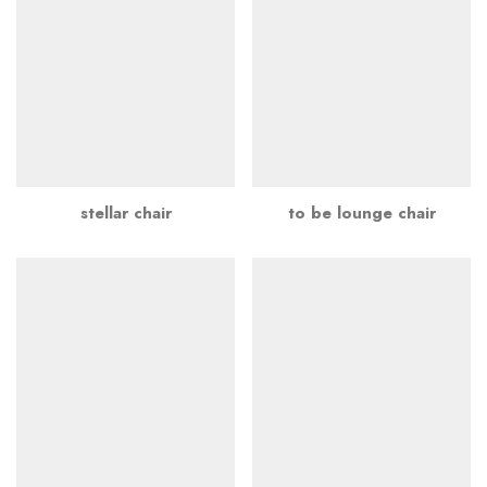
stellar chair
to be lounge chair