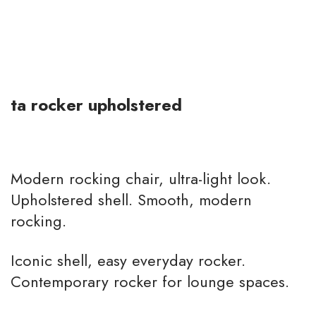
ta rocker upholstered
Modern rocking chair, ultra-light look.
Upholstered shell. Smooth, modern
rocking.
Iconic shell, easy everyday rocker.
Contemporary rocker for lounge spaces.