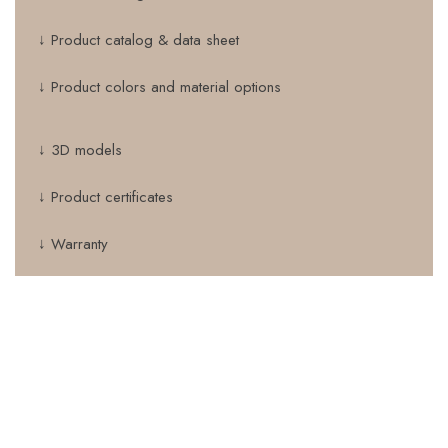
↓ Product catalog & data sheet
↓ Product colors and material options
↓ 3D models
↓ Product certificates
↓ Warranty