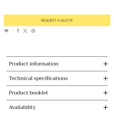
REQUEST A QUOTE
Product information
Technical specifications
Product booklet
Availability