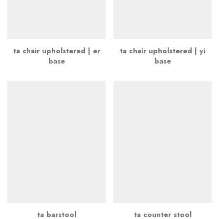
ta chair upholstered | er
ta chair upholstered | yi
base
base
ta barstool
ta counter stool