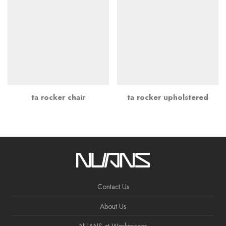
ta rocker chair
ta rocker upholstered
Contact Us
About Us
NUANS at Workspaces