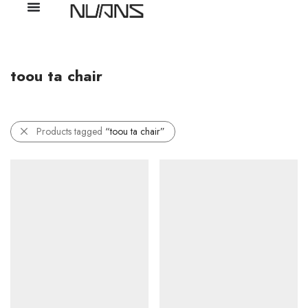
toou ta chair
Products tagged
“toou ta chair”