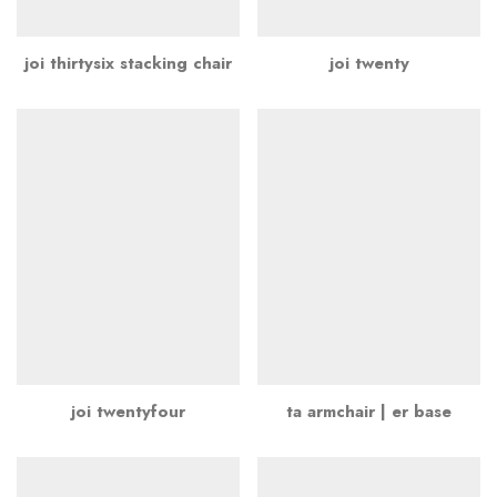
joi thirtysix stacking chair
joi twenty
joi twentyfour
ta armchair | er base