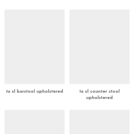
ta xl barstool upholstered
ta xl counter stool
upholstered