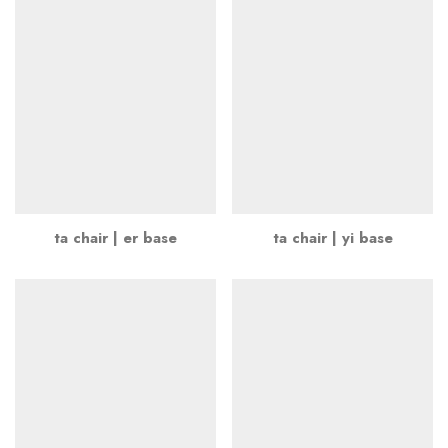
ta chair | er base
ta chair | yi base