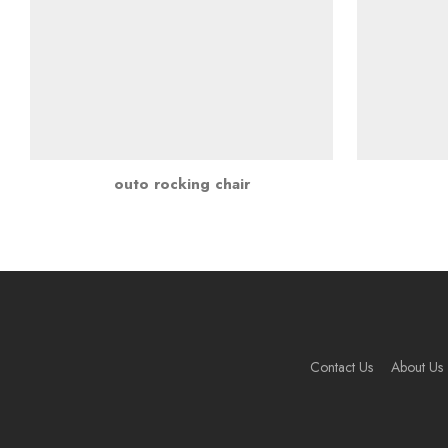
outo rocking chair
Contact Us
About Us