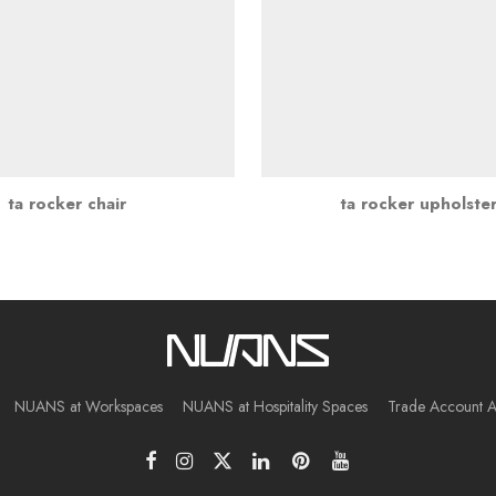
ta rocker chair
ta rocker upholste
NUANS at Workspaces
NUANS at Hospitality Spaces
Trade Account A