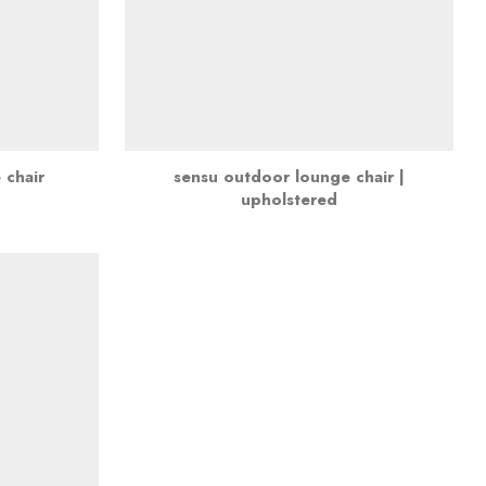
 chair
sensu outdoor lounge chair |
upholstered