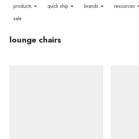
products
quick ship
brands
resources
sale
lounge chairs