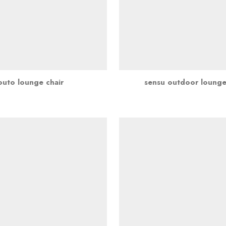
outo lounge chair
sensu outdoor lounge