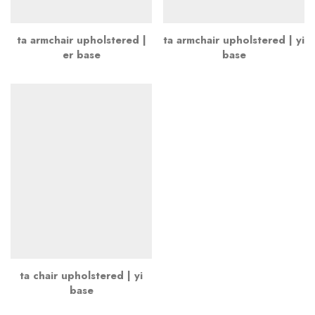
ta armchair upholstered |
ta armchair upholstered | yi
er base
base
ta chair upholstered | yi
base