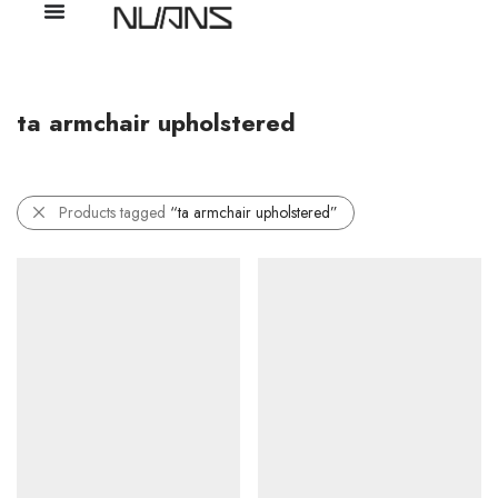
ta armchair upholstered
Products tagged
“ta armchair upholstered”