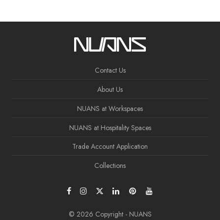
Contact Us
About Us
NUANS at Workspaces
NUANS at Hospitality Spaces
Trade Account Application
Collections
© 2026 Copyright - NUANS