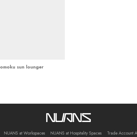
omoku sun lounger
NUANS at Workspaces
NUANS at Hospitality Spaces
Trade Account A