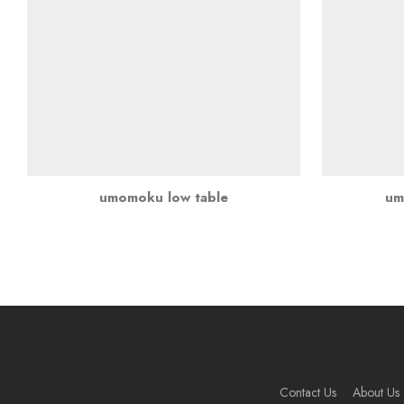
umomoku low table
um
Contact Us
About Us