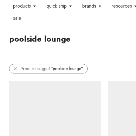
products
quick ship
brands
resources
sale
poolside lounge
Products tagged
“poolside lounge”