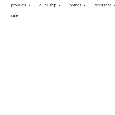
products
quick ship
brands
resources
sale