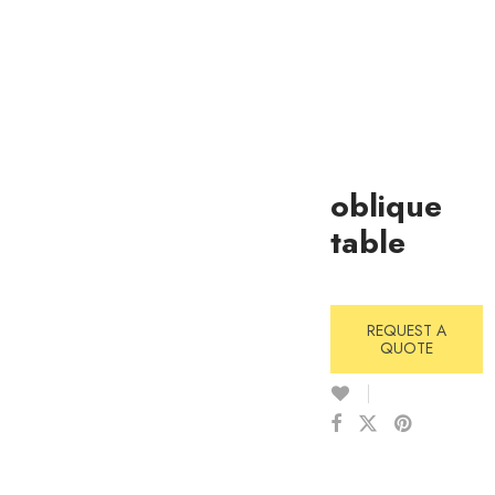
oblique
table
REQUEST A
QUOTE