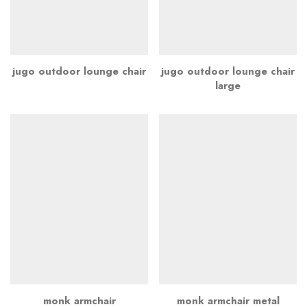
jugo outdoor lounge chair
jugo outdoor lounge chair
large
monk armchair
monk armchair metal