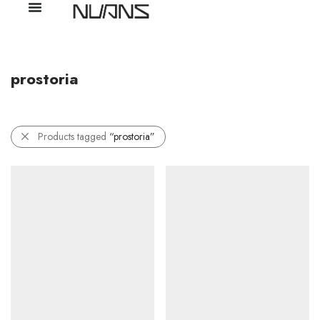
prostoria
Products tagged
“prostoria”