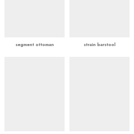
segment ottoman
strain barstool