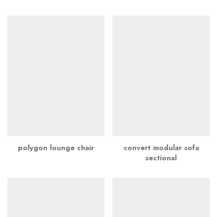
polygon lounge chair
convert modular sofa
sectional