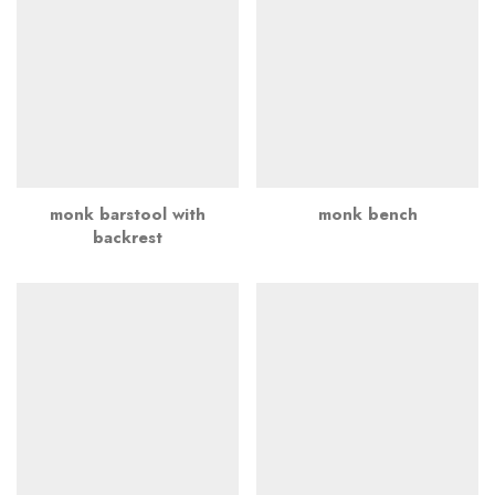
monk barstool with
monk bench
backrest