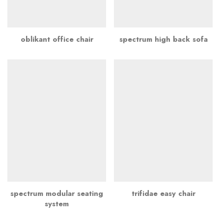
oblikant office chair
spectrum high back sofa
spectrum modular seating
trifidae easy chair
system