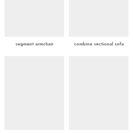
segment armchair
combine sectional sofa