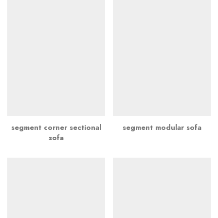
segment corner sectional
segment modular sofa
sofa