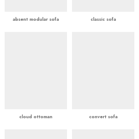
absent modular sofa
classic sofa
cloud ottoman
convert sofa