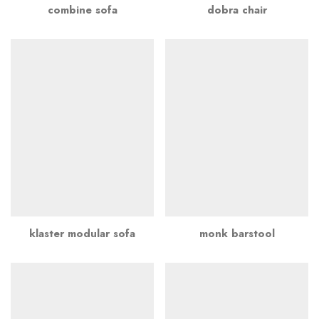
combine sofa
dobra chair
klaster modular sofa
monk barstool