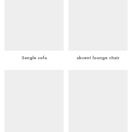
3angle sofa
absent lounge chair