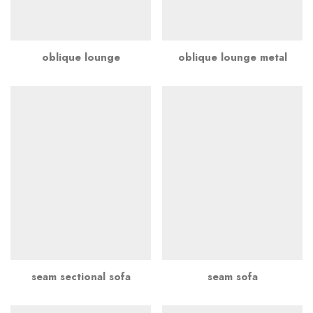
oblique lounge
oblique lounge metal
seam sectional sofa
seam sofa