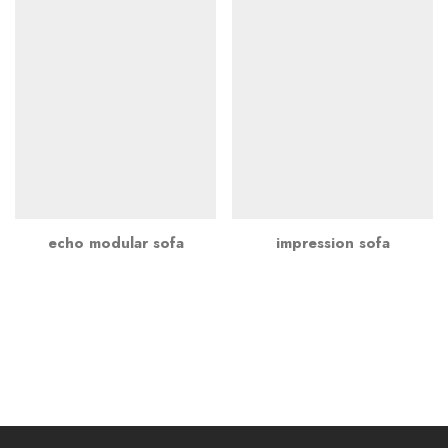
echo modular sofa
impression sofa