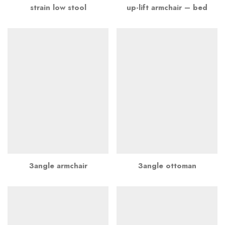
strain low stool
up-lift armchair – bed
3angle armchair
3angle ottoman