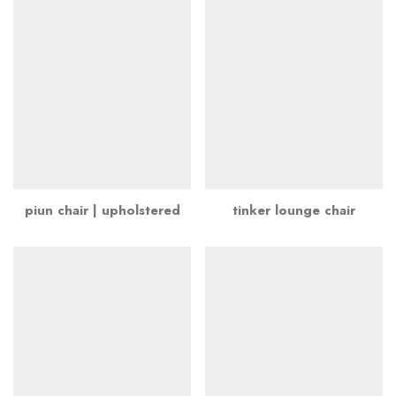
piun chair | upholstered
tinker lounge chair