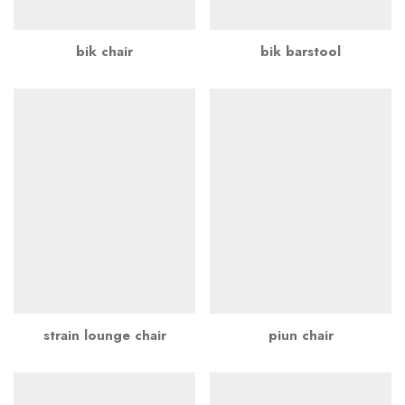
bik chair
bik barstool
strain lounge chair
piun chair