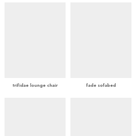
trifidae lounge chair
fade sofabed