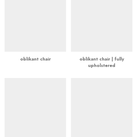
oblikant chair
oblikant chair | fully
upholstered