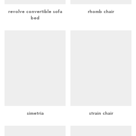
revolve convertible sofa
rhomb chair
bed
simetria
strain chair