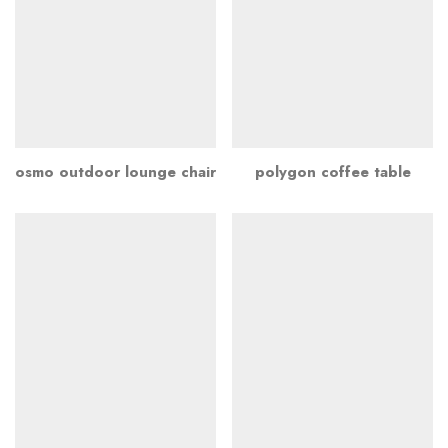
osmo outdoor lounge chair
polygon coffee table