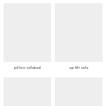
pil-low sofabed
up-lift sofa