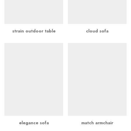
strain outdoor table
cloud sofa
elegance sofa
match armchair