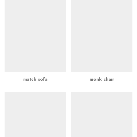
match sofa
monk chair