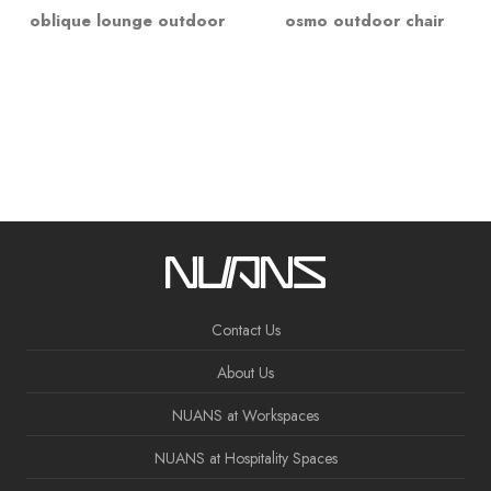
oblique lounge outdoor
osmo outdoor chair
Contact Us
About Us
NUANS at Workspaces
NUANS at Hospitality Spaces