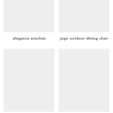
elegance armchair
jugo outdoor dining chair