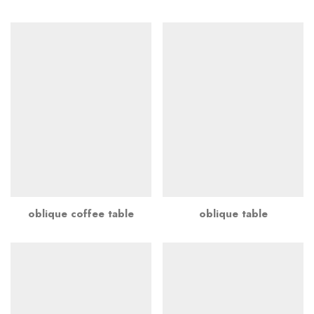
oblique coffee table
oblique table