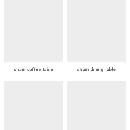
strain coffee table
strain dining table