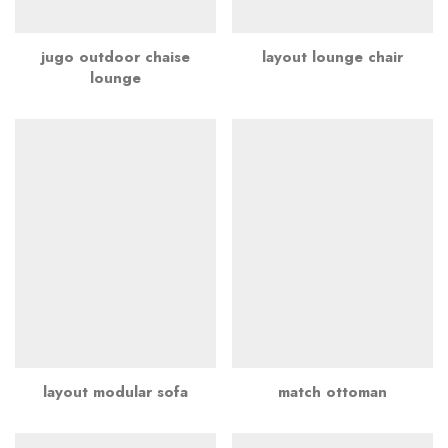
jugo outdoor chaise
layout lounge chair
lounge
layout modular sofa
match ottoman