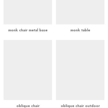
monk chair metal base
monk table
oblique chair
oblique chair outdoor