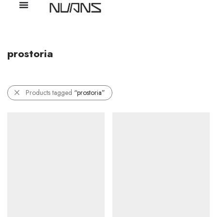
prostoria
Products tagged
“prostoria”