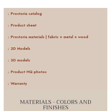
↓ Prostoria catalog
↓ Product sheet
↓ Prostoria materials | fabric + metal + wood
↓ 2D Models
↓ 3D models
↓ Product HQ photos
↓ Warranty
MATERIALS - COLORS AND
FINISHES