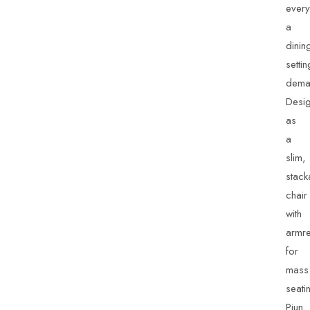
every
a
dinin
settin
dema
Desi
as
a
slim,
stack
chair
with
armre
for
mass
seati
Piun