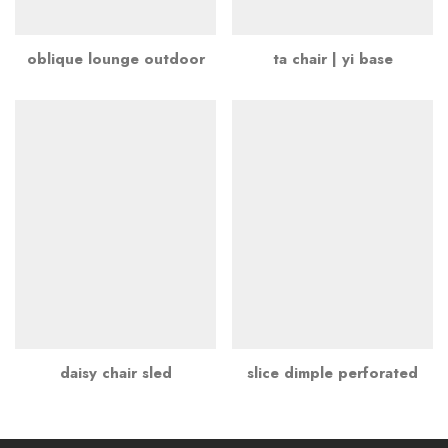
oblique lounge outdoor
ta chair | yi base
daisy chair sled
slice dimple perforated