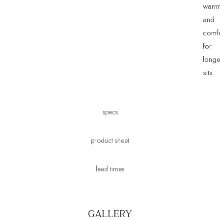
warm
and
comfo
for
longe
sits.
specs
product sheet
lead times
GALLERY