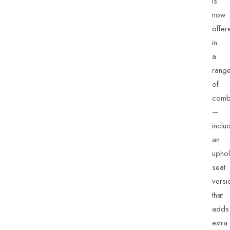
is
now
offer
in
a
rang
of
combi
—
inclu
an
uphol
seat
versi
that
adds
extra