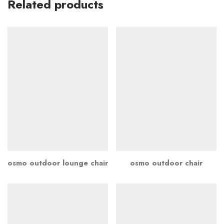
Related products
osmo outdoor lounge chair
osmo outdoor chair