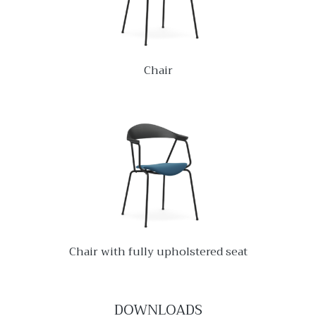
Chair
Chair with fully upholstered seat
DOWNLOADS