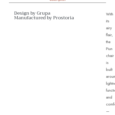
Design by Grupa
With
Manufactured by Prostoria
its
airy
flair,
the
Piun
chair
is
built
arou
light
functi
and
comfo
—