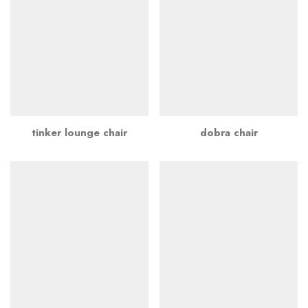
tinker lounge chair
dobra chair