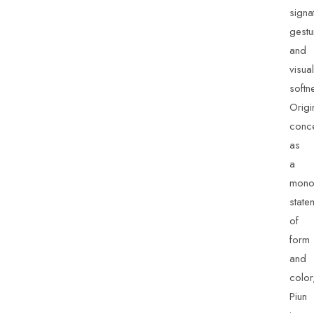
signa
gestu
and
visual
softn
Origi
conc
as
a
mono
state
of
form
and
color
Piun