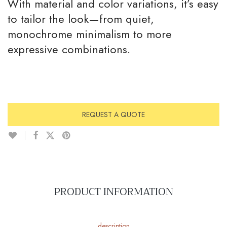
With material and color variations, it’s easy
to tailor the look—from quiet,
monochrome minimalism to more
expressive combinations.
REQUEST A QUOTE
PRODUCT INFORMATION
description