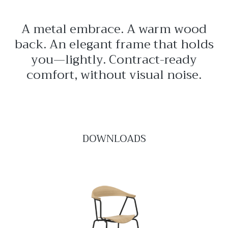
A metal embrace. A warm wood
back. An elegant frame that holds
you—lightly. Contract-ready
comfort, without visual noise.
DOWNLOADS