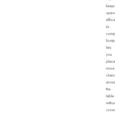
keep
spac
effici
its
comp
footpr
lets
you
plac
more
chair
arou
the
table
witho
crow