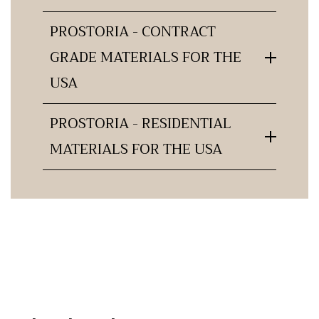
PROSTORIA - CONTRACT
GRADE MATERIALS FOR THE
USA
PROSTORIA - RESIDENTIAL
MATERIALS FOR THE USA