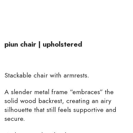
piun chair | upholstered
Stackable chair with armrests.
A slender metal frame “embraces” the
solid wood backrest, creating an airy
silhouette that still feels supportive and
secure.