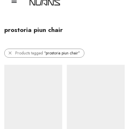
prostoria piun chair
Products tagged
“prostoria piun chair”