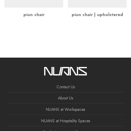
piun chair
piun chair | upholstered
Contact Us
About Us
NUANS at Workspaces
NUANS at Hospitality Spaces