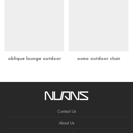
oblique lounge outdoor
osmo outdoor chair
Contact Us
About Us