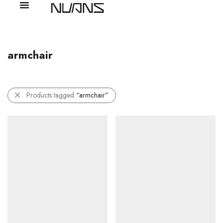
armchair
Products tagged
“armchair”