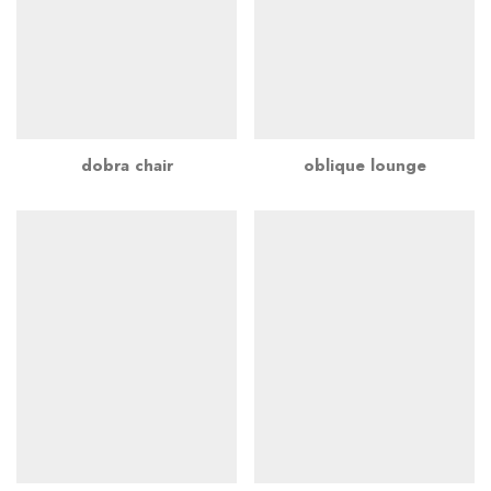
dobra chair
oblique lounge