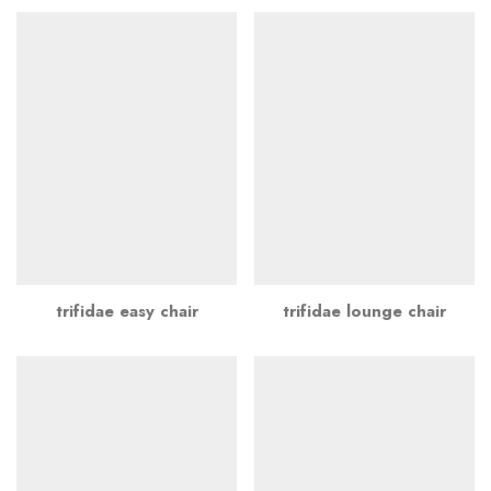
trifidae easy chair
trifidae lounge chair