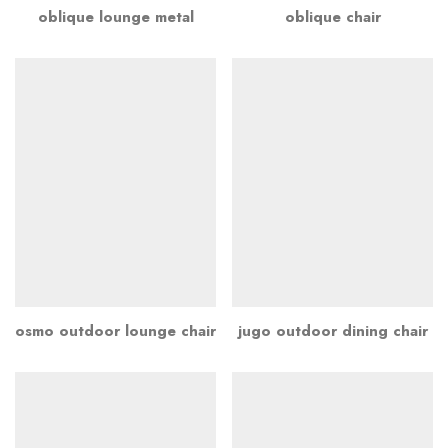
oblique lounge metal
oblique chair
osmo outdoor lounge chair
jugo outdoor dining chair