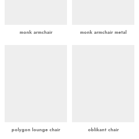
monk armchair
monk armchair metal
polygon lounge chair
oblikant chair