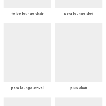
to be lounge chair
pera lounge sled
pera lounge swivel
piun chair