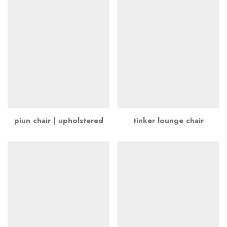
piun chair | upholstered
tinker lounge chair