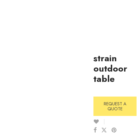
strain
outdoor
table
REQUEST A
QUOTE