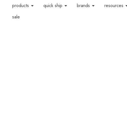
products
quick ship
brands
resources
sale