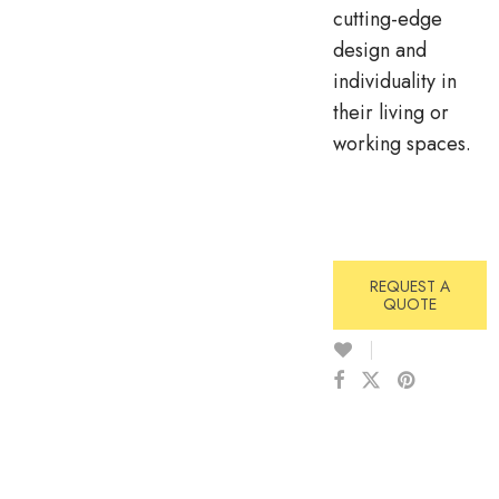
cutting-edge
design and
individuality in
their living or
working spaces.
REQUEST A
QUOTE