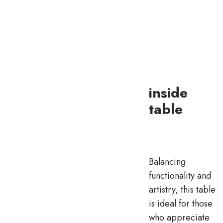
inside
table
Balancing
functionality and
artistry, this table
is ideal for those
who appreciate