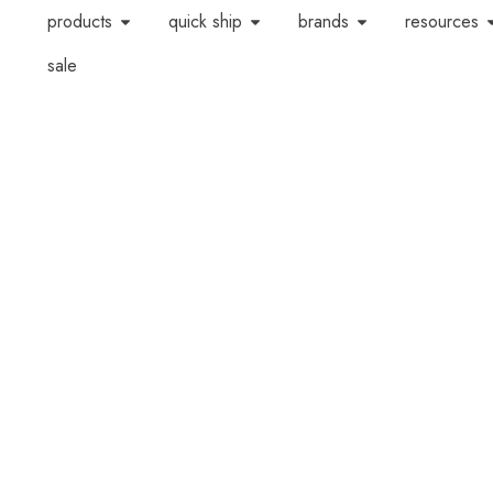
products
quick ship
brands
resources
sale