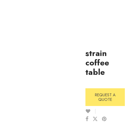
strain
coffee
table
REQUEST A
QUOTE