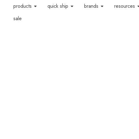
products
quick ship
brands
resources
sale