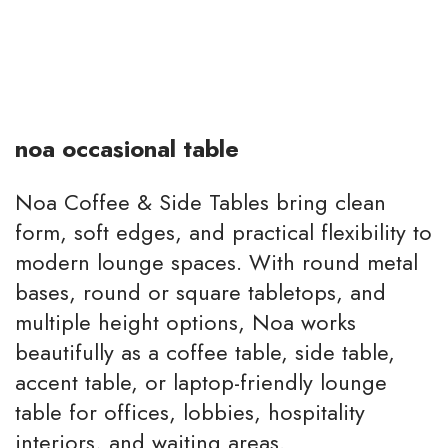
noa occasional table
Noa Coffee & Side Tables bring clean
form, soft edges, and practical flexibility to
modern lounge spaces. With round metal
bases, round or square tabletops, and
multiple height options, Noa works
beautifully as a coffee table, side table,
accent table, or laptop-friendly lounge
table for offices, lobbies, hospitality
interiors, and waiting areas.