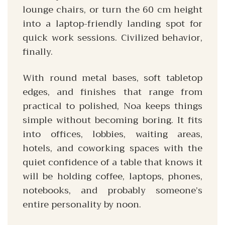
lounge chairs, or turn the 60 cm height
into a laptop-friendly landing spot for
quick work sessions. Civilized behavior,
finally.
With round metal bases, soft tabletop
edges, and finishes that range from
practical to polished, Noa keeps things
simple without becoming boring. It fits
into offices, lobbies, waiting areas,
hotels, and coworking spaces with the
quiet confidence of a table that knows it
will be holding coffee, laptops, phones,
notebooks, and probably someone’s
entire personality by noon.