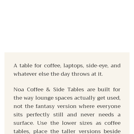
A table for coffee, laptops, side-eye, and
whatever else the day throws at it.
Noa Coffee & Side Tables are built for
the way lounge spaces actually get used,
not the fantasy version where everyone
sits perfectly still and never needs a
surface. Use the lower sizes as coffee
tables, place the taller versions beside