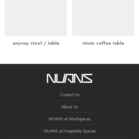
anyway stool / table
strain coffee table
Contact Us
About Us
NUANS at Workspaces
NUANS at Hospitality Spaces