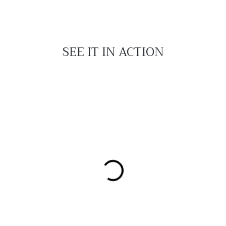
SEE IT IN ACTION