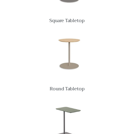
Square Tabletop
Round Tabletop