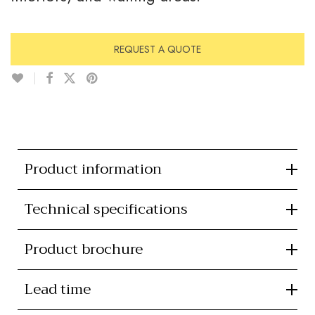
REQUEST A QUOTE
Product information
Technical specifications
Product brochure
Lead time