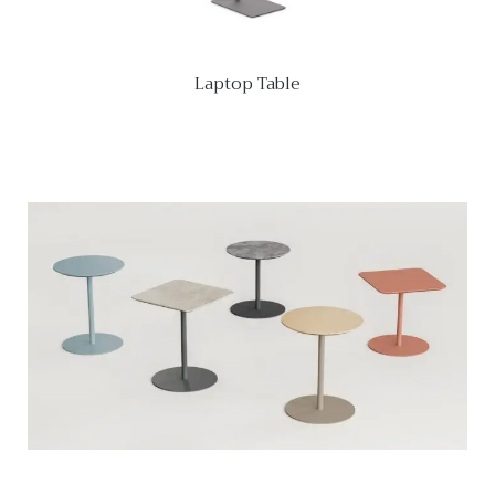
Laptop Table