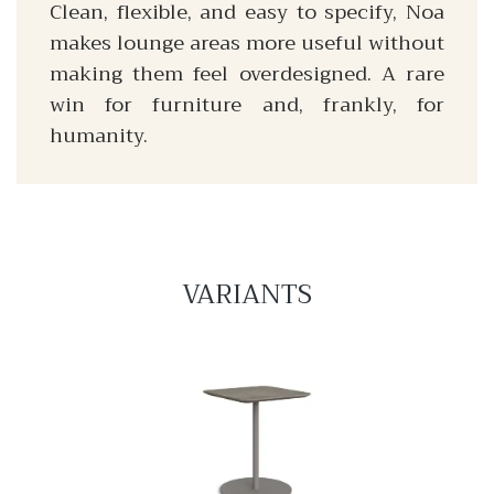
Clean, flexible, and easy to specify, Noa
makes lounge areas more useful without
making them feel overdesigned. A rare
win for furniture and, frankly, for
humanity.
VARIANTS