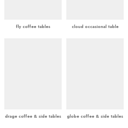
fly coffee tables
cloud occasional table
drage coffee & side tables
globe coffee & side tables