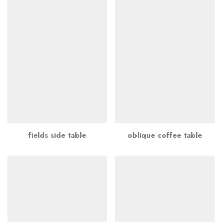
fields side table
oblique coffee table