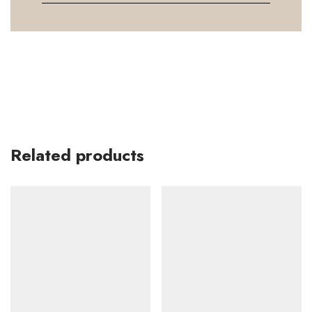
Related products