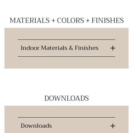
MATERIALS + COLORS + FINISHES
Indoor Materials & Finishes
DOWNLOADS
Downloads