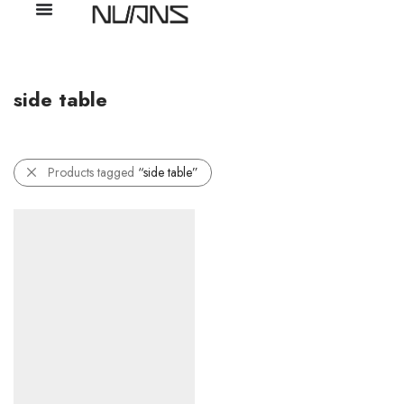
side table
Products tagged
“side table”