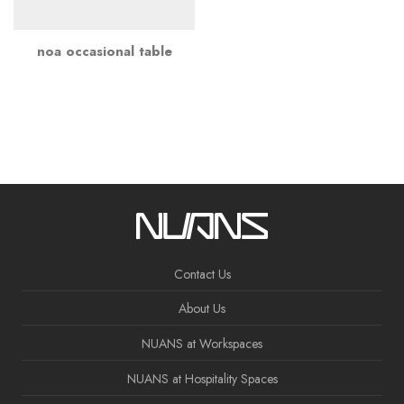
noa occasional table
Contact Us
About Us
NUANS at Workspaces
NUANS at Hospitality Spaces