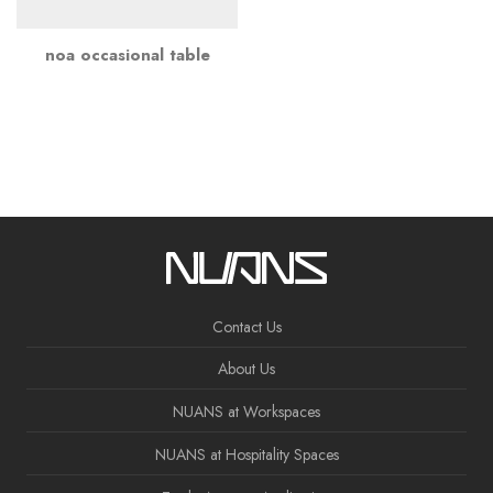
noa occasional table
Contact Us
About Us
NUANS at Workspaces
NUANS at Hospitality Spaces