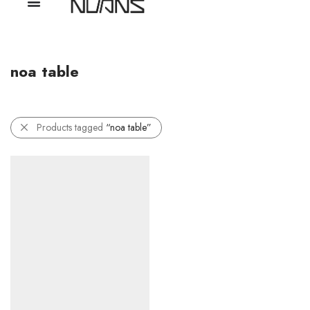
noa table
Products tagged
“noa table”