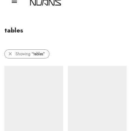
tables
Showing
“tables”