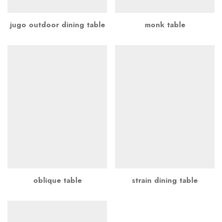
jugo outdoor dining table
monk table
oblique table
strain dining table