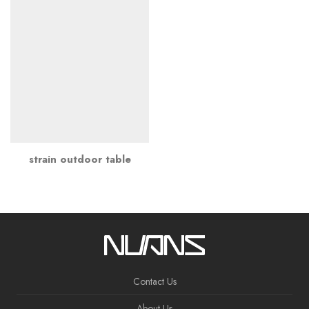
strain outdoor table
Contact Us
About Us